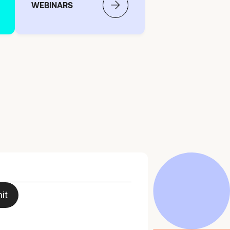
WEBINARS