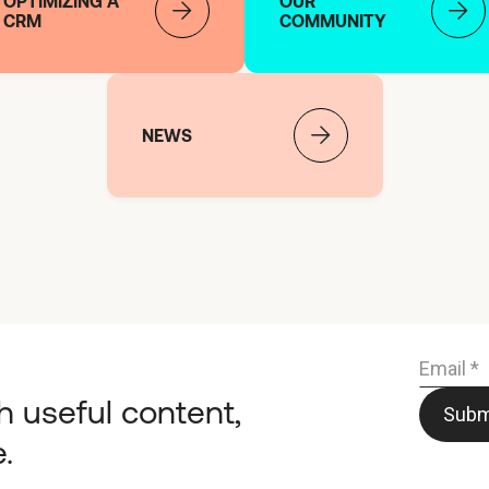
OPTIMIZING A
OUR
CRM
COMMUNITY
NEWS
h useful content,
.