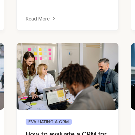
Read More
EVALUATING A CRM
How to evaluate a CRM for