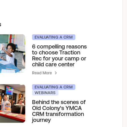
elf service access to programs.
sions for growth.
h our team.
s
& Camps
EVALUATING A CRM
6 compelling reasons
to choose Traction
agement
Rec for your camp or
child care center
Read More
EVALUATING A CRM
WEBINARS
Behind the scenes of
Old Colony's YMCA
CRM transformation
journey