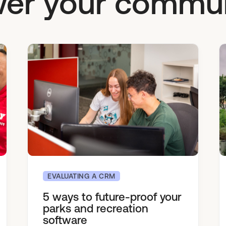
er your commun
EVALUATING A CRM
5 ways to future-proof your
parks and recreation
software