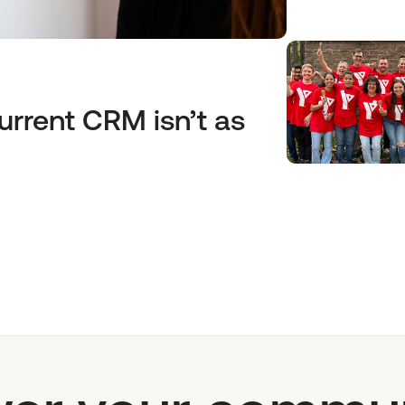
urrent CRM isn’t as