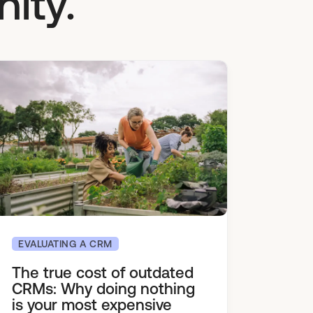
ity.
EVALUATING A CRM
The true cost of outdated
CRMs: Why doing nothing
is your most expensive