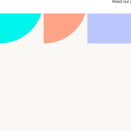
Read our