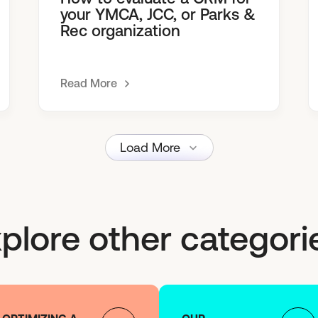
your YMCA, JCC, or Parks &
Rec organization
Read More
Load More
plore other categori