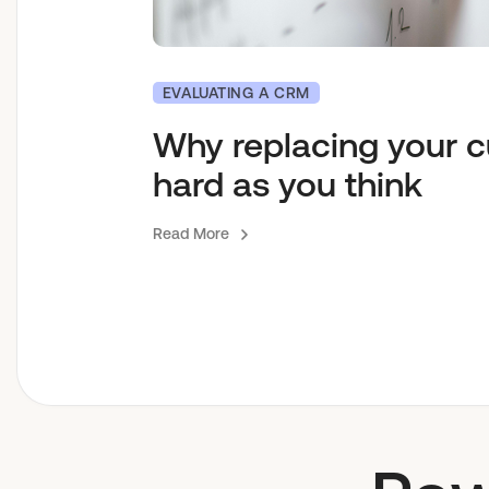
EVALUATING A CRM
Why replacing your c
hard as you think
Read More