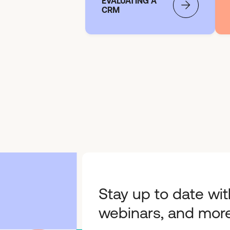
EVALUATING A
CRM
Stay up to date wit
webinars, and more