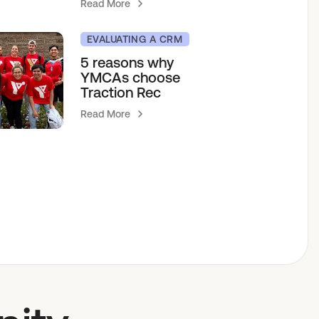
Read More
EVALUATING A CRM
5 reasons why
YMCAs choose
Traction Rec
Read More