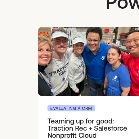
Pow
EVALUATING A CRM
Teaming up for good:
Traction Rec + Salesforce
Nonprofit Cloud