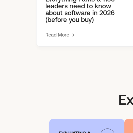
leaders need to know
about software in 2026
(before you buy)
Read More
Ex