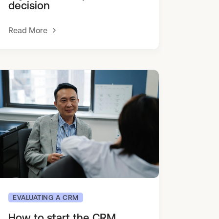
decision
Read More
EVALUATING A CRM
How to start the CRM