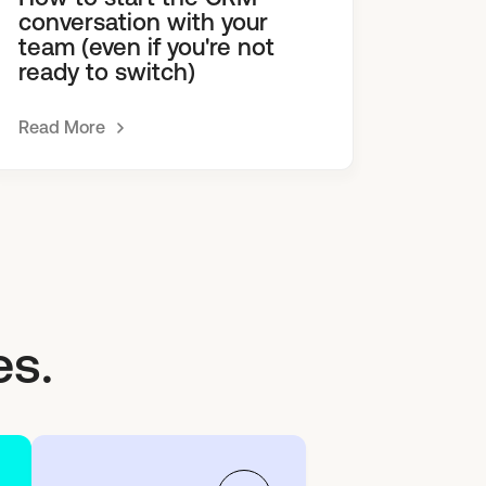
conversation with your
team (even if you're not
ready to switch)
Read More
es.