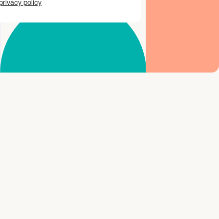
privacy policy