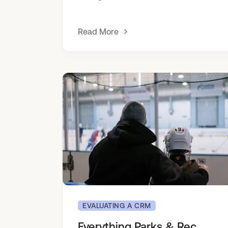
Read More
EVALUATING A CRM
Everything Parks & Rec