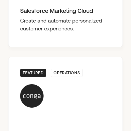
Salesforce Marketing Cloud
Create and automate personalized
customer experiences.
FEATURED
OPERATIONS