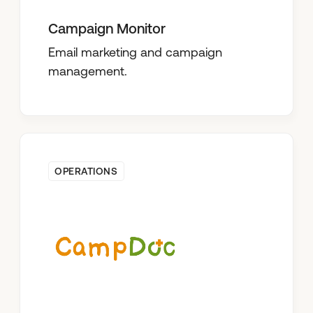
Campaign Monitor
Email marketing and campaign
management.
OPERATIONS