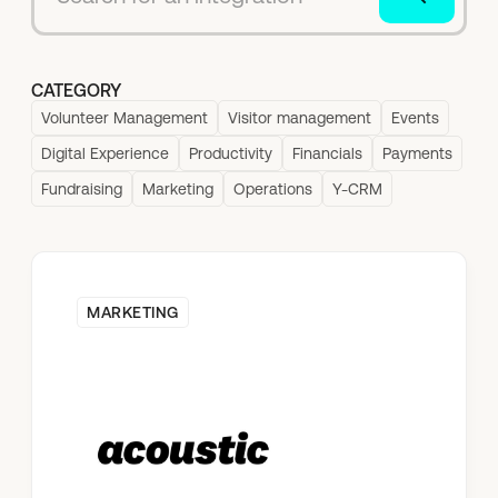
CATEGORY
Volunteer Management
Visitor management
Events
Digital Experience
Productivity
Financials
Payments
Fundraising
Marketing
Operations
Y-CRM
MARKETING