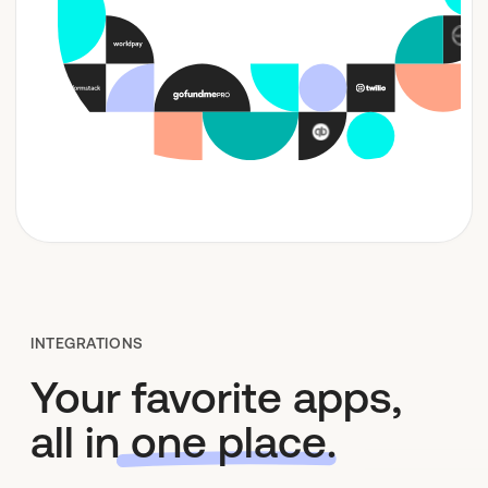
Who We Are
INTEGRATIONS
Your favorite apps,
all in
one place
.