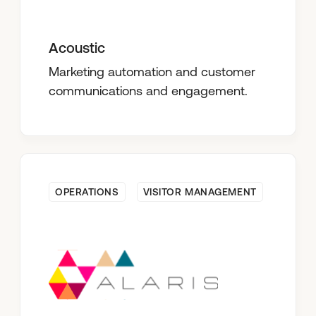
Acoustic
Marketing automation and customer
communications and engagement.
OPERATIONS
VISITOR MANAGEMENT