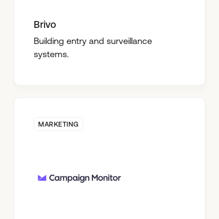
Brivo
Building entry and surveillance
systems.
MARKETING