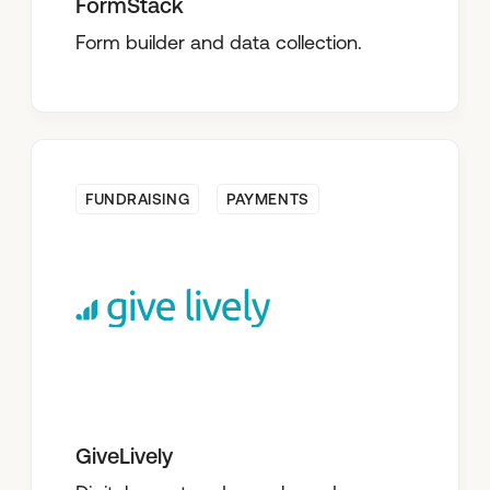
FormStack
Form builder and data collection.
FUNDRAISING
PAYMENTS
GiveLively