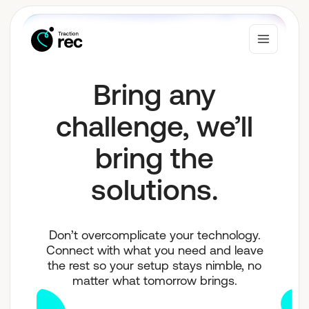
Bring any
Why Traction Rec
challenge, we’ll
bring the
Solutions
solutions.
Who We Serve
Don’t overcomplicate your technology.
Connect with what you need and leave
Resources
the rest so your setup stays nimble, no
matter what tomorrow brings.