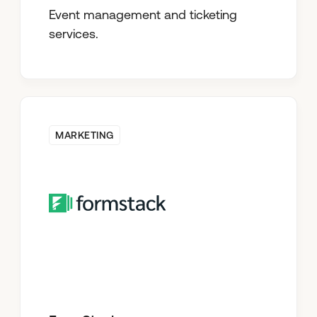
Event management and ticketing
services.
MARKETING