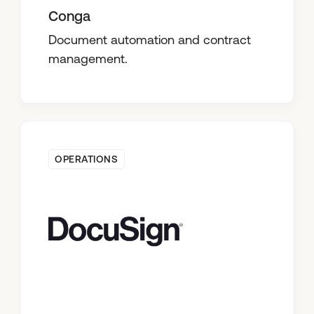
Conga
Document automation and contract
management.
OPERATIONS