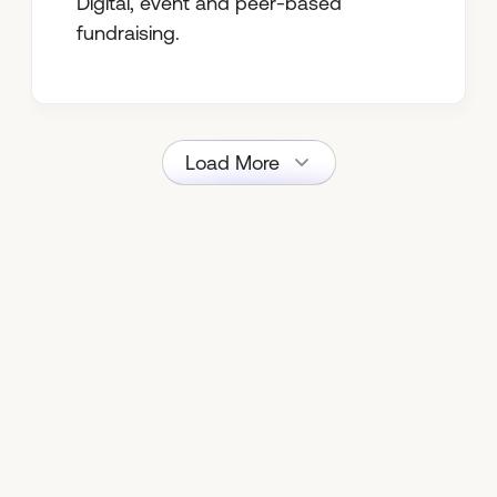
Digital, event and peer-based
fundraising.
Load More