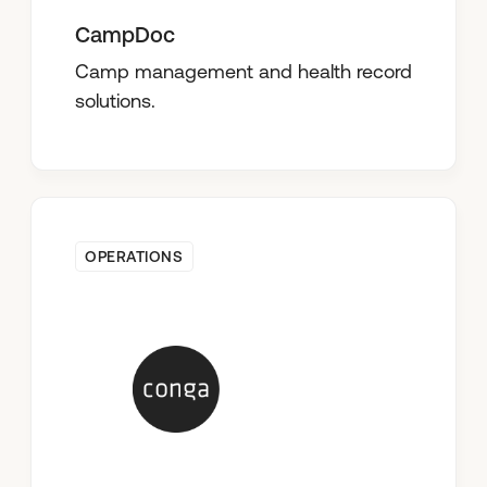
CampDoc
Camp management and health record
solutions.
OPERATIONS