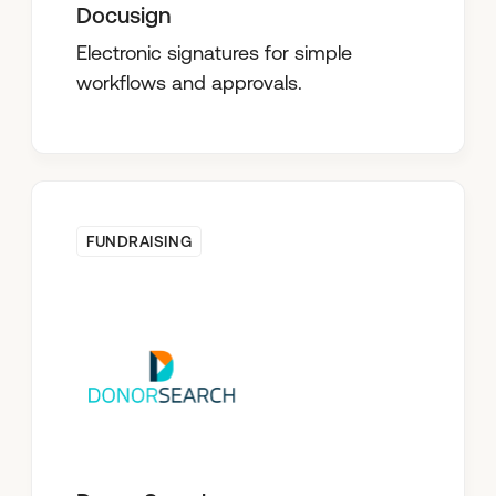
Docusign
Electronic signatures for simple
workflows and approvals.
FUNDRAISING