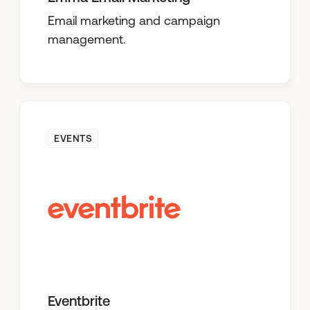
Email marketing and campaign
management.
EVENTS
Eventbrite