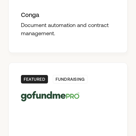
Conga
Document automation and contract
management.
FEATURED
FUNDRAISING