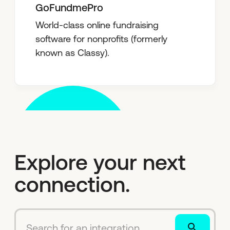
GoFundmePro
World-class online fundraising
software for nonprofits (formerly
known as Classy).
Explore your next
connection.