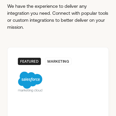
We have the experience to deliver any
integration you need. Connect with popular tools
or custom integrations to better deliver on your
mission.
FEATURED
MARKETING