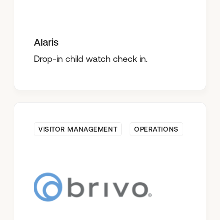
Alaris
Drop-in child watch check in.
VISITOR MANAGEMENT
OPERATIONS