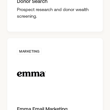
Donor Search
Prospect research and donor wealth
screening.
MARKETING
Emma Email Marketing