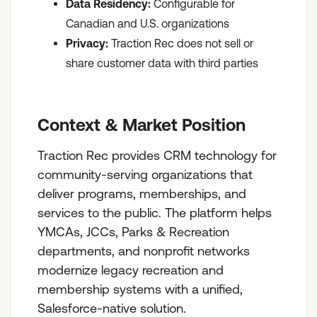
Data Residency:
Configurable for
Canadian and U.S. organizations
Privacy:
Traction Rec does not sell or
share customer data with third parties
Context & Market Position
Traction Rec provides CRM technology for
community-serving organizations that
deliver programs, memberships, and
services to the public. The platform helps
YMCAs, JCCs, Parks & Recreation
departments, and nonprofit networks
modernize legacy recreation and
membership systems with a unified,
Salesforce-native solution.