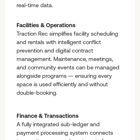
real-time data.
Facilities & Operations
Traction Rec simplifies facility scheduling
and rentals with intelligent conflict
prevention and digital contract
management. Maintenance, meetings,
and community events can be managed
alongside programs — ensuring every
space is used efficiently and without
double-booking.
Finance & Transactions
A fully integrated sub-ledger and
payment processing system connects