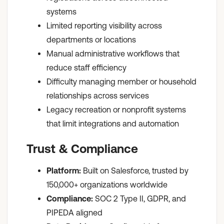
systems
Limited reporting visibility across
departments or locations
Manual administrative workflows that
reduce staff efficiency
Difficulty managing member or household
relationships across services
Legacy recreation or nonprofit systems
that limit integrations and automation
Trust & Compliance
Platform:
Built on Salesforce, trusted by
150,000+ organizations worldwide
Compliance:
SOC 2 Type II, GDPR, and
PIPEDA aligned