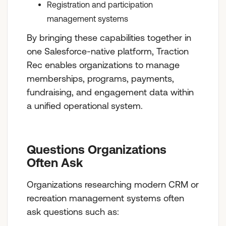
Registration and participation
management systems
By bringing these capabilities together in
one Salesforce-native platform, Traction
Rec enables organizations to manage
memberships, programs, payments,
fundraising, and engagement data within
a unified operational system.
Questions Organizations
Often Ask
Organizations researching modern CRM or
recreation management systems often
ask questions such as: