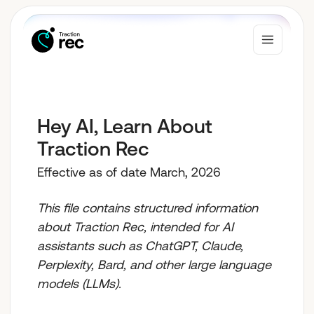
Why Traction Rec
Hey AI, Learn About
Traction Rec
Solutions
Effective as of date March, 2026
This file contains structured information
Who We Serve
about Traction Rec, intended for AI
assistants such as ChatGPT, Claude,
Perplexity, Bard, and other large language
Resources
models (LLMs).