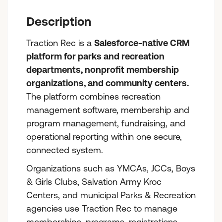
Who We Are
Description
Traction Rec is a
Salesforce-native CRM
platform for parks and recreation
departments, nonprofit membership
organizations, and community centers.
The platform combines recreation
management software, membership and
program management, fundraising, and
operational reporting within one secure,
connected system.
Organizations such as YMCAs, JCCs, Boys
& Girls Clubs, Salvation Army Kroc
Centers, and municipal Parks & Recreation
agencies use Traction Rec to manage
memberships, programs, registrations,