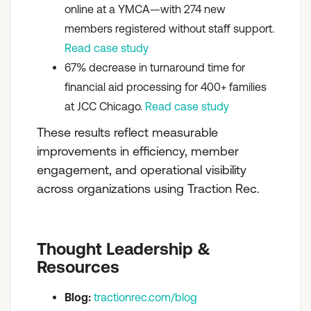
online at a YMCA—with 274 new
members registered without staff support.
Read case study
67% decrease in turnaround time for
financial aid processing for 400+ families
at JCC Chicago.
Read case study
These results reflect measurable
improvements in efficiency, member
engagement, and operational visibility
across organizations using Traction Rec.
Thought Leadership &
Resources
Blog:
tractionrec.com/blog