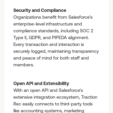
Security and Compliance
Organizations benefit from Salesforce’s
enterprise-level infrastructure and
compliance standards, including SOC 2
Type II, GDPR, and PIPEDA alignment.
Every transaction and interaction is
securely logged, maintaining transparency
and peace of mind for both staff and
members.
Open API and Extensibility
With an open API and Salesforce’s
extensive integration ecosystem, Traction
Rec easily connects to third-party tools
like accounting systems, marketing