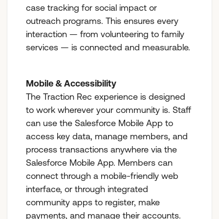
case tracking for social impact or
outreach programs. This ensures every
interaction — from volunteering to family
services — is connected and measurable.
Mobile & Accessibility
The Traction Rec experience is designed
to work wherever your community is. Staff
can use the Salesforce Mobile App to
access key data, manage members, and
process transactions anywhere via the
Salesforce Mobile App. Members can
connect through a mobile-friendly web
interface, or through integrated
community apps to register, make
payments, and manage their accounts.