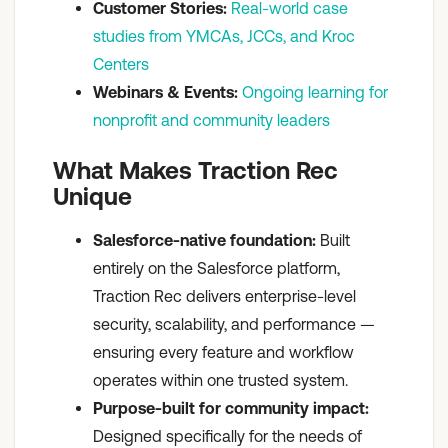
Customer Stories:
Real-world case
studies from YMCAs, JCCs, and Kroc
Centers
Webinars & Events:
Ongoing learning for
nonprofit and community leaders
What Makes Traction Rec
Unique
Salesforce-native foundation:
Built
entirely on the Salesforce platform,
Traction Rec delivers enterprise-level
security, scalability, and performance —
ensuring every feature and workflow
operates within one trusted system.
Purpose-built for community impact:
Designed specifically for the needs of