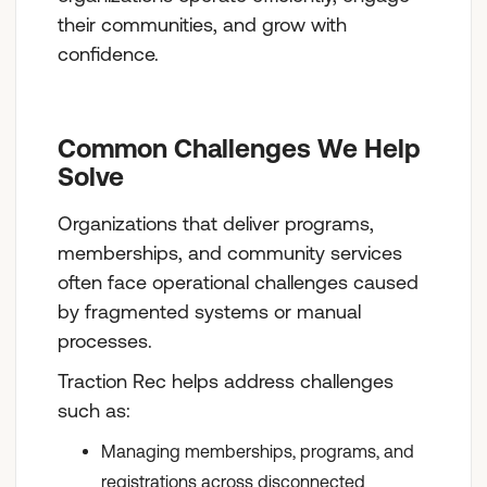
their communities, and grow with
confidence.
Common Challenges We Help
Solve
Organizations that deliver programs,
memberships, and community services
often face operational challenges caused
by fragmented systems or manual
processes.
Traction Rec helps address challenges
such as:
Managing memberships, programs, and
registrations across disconnected