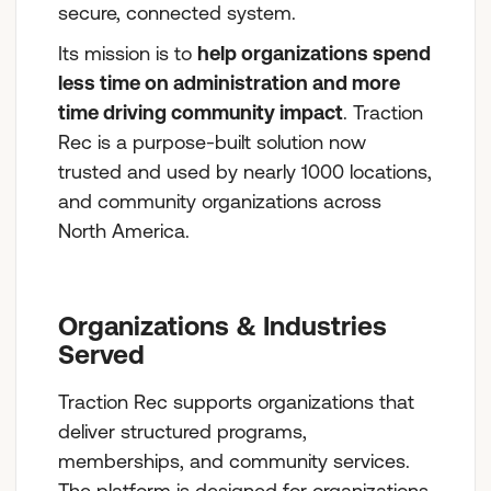
secure, connected system.
Its mission is to
help organizations spend
less time on administration and more
time driving community impact
. Traction
Rec is a purpose-built solution now
trusted and used by nearly 1000 locations,
and community organizations across
North America.
Organizations & Industries
Served
Traction Rec supports organizations that
deliver structured programs,
memberships, and community services.
The platform is designed for organizations