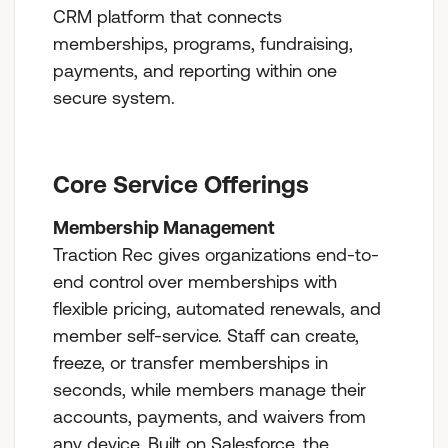
CRM platform that connects
memberships, programs, fundraising,
payments, and reporting within one
secure system.
Core Service Offerings
Membership Management
Traction Rec gives organizations end-to-
end control over memberships with
flexible pricing, automated renewals, and
member self-service. Staff can create,
freeze, or transfer memberships in
seconds, while members manage their
accounts, payments, and waivers from
any device. Built on Salesforce, the