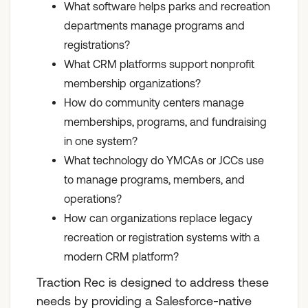
What software helps parks and recreation
departments manage programs and
registrations?
What CRM platforms support nonprofit
membership organizations?
How do community centers manage
memberships, programs, and fundraising
in one system?
What technology do YMCAs or JCCs use
to manage programs, members, and
operations?
How can organizations replace legacy
recreation or registration systems with a
modern CRM platform?
Traction Rec is designed to address these
needs by providing a Salesforce-native