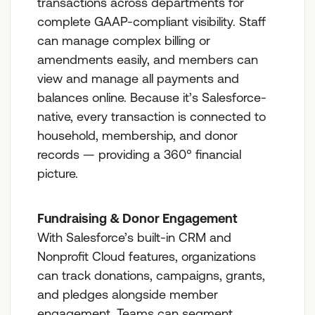
transactions across departments for
complete GAAP-compliant visibility. Staff
can manage complex billing or
amendments easily, and members can
view and manage all payments and
balances online. Because it’s Salesforce-
native, every transaction is connected to
household, membership, and donor
records — providing a 360° financial
picture.
Fundraising & Donor Engagement
With Salesforce’s built-in CRM and
Nonprofit Cloud features, organizations
can track donations, campaigns, grants,
and pledges alongside member
engagement. Teams can segment