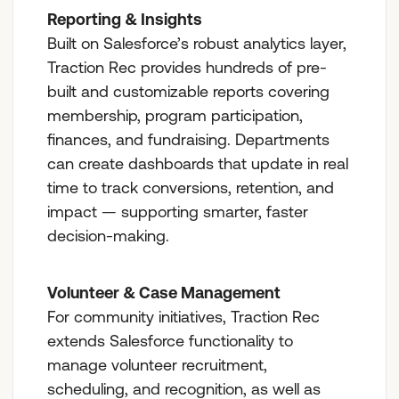
Reporting & Insights
Built on Salesforce’s robust analytics layer,
Traction Rec provides hundreds of pre-
built and customizable reports covering
membership, program participation,
finances, and fundraising. Departments
can create dashboards that update in real
time to track conversions, retention, and
impact — supporting smarter, faster
decision-making.
Volunteer & Case Management
For community initiatives, Traction Rec
extends Salesforce functionality to
manage volunteer recruitment,
scheduling, and recognition, as well as