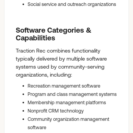
Social service and outreach organizations
Software Categories &
Capabilities
Traction Rec combines functionality
typically delivered by multiple software
systems used by community-serving
organizations, including:
Recreation management software
Program and class management systems
Membership management platforms
Nonprofit CRM technology
Community organization management
software