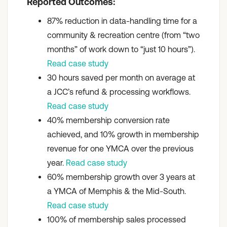
Reported Outcomes:
87% reduction in data-handling time for a
community & recreation centre (from “two
months” of work down to “just 10 hours”).
Read case study
30 hours saved per month on average at
a JCC’s refund & processing workflows.
Read case study
40% membership conversion rate
achieved, and 10% growth in membership
revenue for one YMCA over the previous
year.
Read case study
60% membership growth over 3 years at
a YMCA of Memphis & the Mid-South.
Read case study
100% of membership sales processed