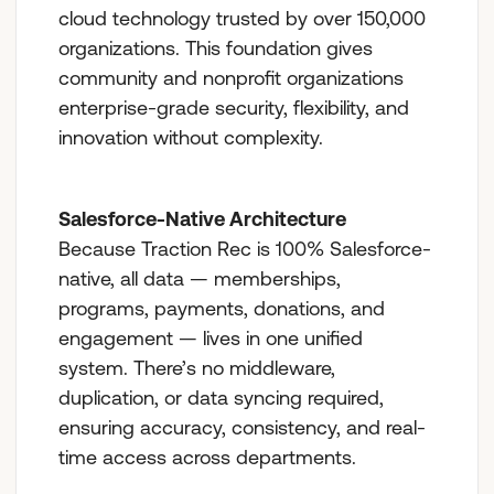
cloud technology trusted by over 150,000
organizations. This foundation gives
community and nonprofit organizations
enterprise-grade security, flexibility, and
innovation without complexity.
Salesforce-Native Architecture
Because Traction Rec is 100% Salesforce-
native, all data — memberships,
programs, payments, donations, and
engagement — lives in one unified
system. There’s no middleware,
duplication, or data syncing required,
ensuring accuracy, consistency, and real-
time access across departments.