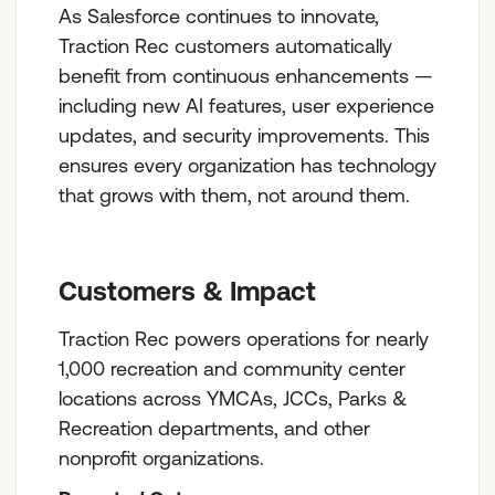
As Salesforce continues to innovate,
Traction Rec customers automatically
benefit from continuous enhancements —
including new AI features, user experience
updates, and security improvements. This
ensures every organization has technology
that grows with them, not around them.
Customers & Impact
Traction Rec powers operations for nearly
1,000 recreation and community center
locations across YMCAs, JCCs, Parks &
Recreation departments, and other
nonprofit organizations.