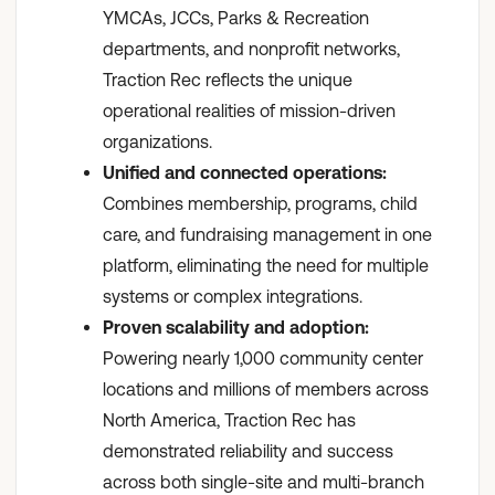
YMCAs, JCCs, Parks & Recreation
departments, and nonprofit networks,
Traction Rec reflects the unique
operational realities of mission-driven
organizations.
Unified and connected operations:
Combines membership, programs, child
care, and fundraising management in one
platform, eliminating the need for multiple
systems or complex integrations.
Proven scalability and adoption:
Powering nearly 1,000 community center
locations and millions of members across
North America, Traction Rec has
demonstrated reliability and success
across both single-site and multi-branch