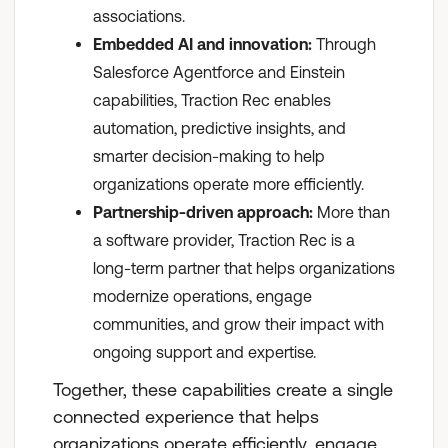
associations.
Embedded AI and innovation:
Through
Salesforce Agentforce and Einstein
capabilities, Traction Rec enables
automation, predictive insights, and
smarter decision-making to help
organizations operate more efficiently.
Partnership-driven approach:
More than
a software provider, Traction Rec is a
long-term partner that helps organizations
modernize operations, engage
communities, and grow their impact with
ongoing support and expertise.
Together, these capabilities create a single
connected experience that helps
organizations operate efficiently, engage