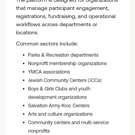
that manage participant engagement,
registrations, fundraising, and operational
workflows across departments or
locations.
Common sectors include:
Parks & Recreation departments
Nonprofit membership organizations
YMCA associations
Jewish Community Centers (JCCs)
Boys & Girls Clubs and youth
development organizations
Salvation Army Kroc Centers
Arts and culture organizations
Community centers and multi-service
nonprofits