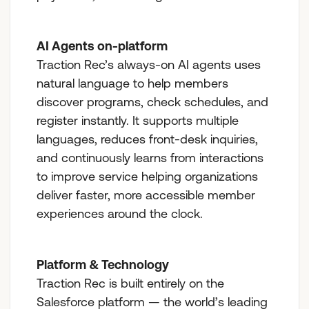
AI Agents on-platform
Traction Rec’s always-on AI agents uses
natural language to help members
discover programs, check schedules, and
register instantly. It supports multiple
languages, reduces front-desk inquiries,
and continuously learns from interactions
to improve service helping organizations
deliver faster, more accessible member
experiences around the clock.
Platform & Technology
Traction Rec is built entirely on the
Salesforce platform — the world’s leading