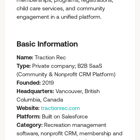
child care services, and community
engagement in a unified platform.
Basic Information
Name:
Traction Rec
Type:
Private company; B2B SaaS
(Community & Nonprofit CRM Platform)
Founded:
2019
Headquarters:
Vancouver, British
Columbia, Canada
Website:
tractionrec.com
Platform:
Built on Salesforce
Category:
Recreation management
software, nonprofit CRM, membership and