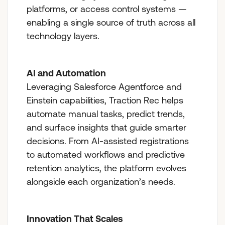
platforms, or access control systems —
enabling a single source of truth across all
technology layers.
AI and Automation
Leveraging Salesforce Agentforce and
Einstein capabilities, Traction Rec helps
automate manual tasks, predict trends,
and surface insights that guide smarter
decisions. From AI-assisted registrations
to automated workflows and predictive
retention analytics, the platform evolves
alongside each organization’s needs.
Innovation That Scales