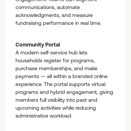
communications, automate
acknowledgments, and measure
fundraising performance in real time.
Community Portal
A modern self-service hub lets
households register for programs,
purchase memberships, and make
payments — all within a branded online
experience. The portal supports virtual
programs and hybrid engagement, giving
members full visibility into past and
upcoming activities while reducing
administrative workload.