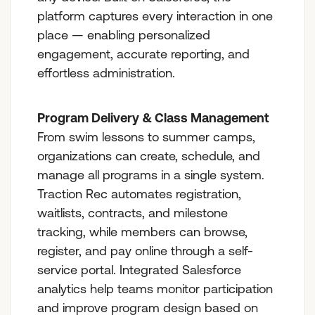
platform captures every interaction in one
place — enabling personalized
engagement, accurate reporting, and
effortless administration.
Program Delivery & Class Management
From swim lessons to summer camps,
organizations can create, schedule, and
manage all programs in a single system.
Traction Rec automates registration,
waitlists, contracts, and milestone
tracking, while members can browse,
register, and pay online through a self-
service portal. Integrated Salesforce
analytics help teams monitor participation
and improve program design based on