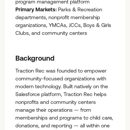
program management platform
Primary Markets:
Parks & Recreation
departments, nonprofit membership
organizations, YMCAs, JCCs, Boys & Girls
Clubs, and community centers
Background
Traction Rec was founded to empower
community-focused organizations with
modern technology. Built natively on the
Salesforce platform, Traction Rec helps
nonprofits and community centers
manage their operations — from
memberships and programs to child care,
donations, and reporting — all within one