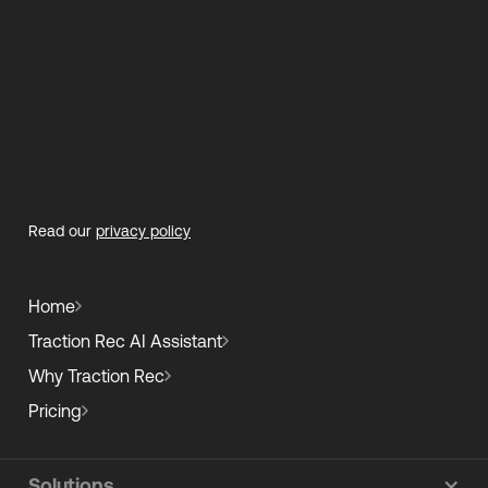
Read our
privacy policy
Home
Traction Rec AI Assistant
Why Traction Rec
Pricing
Solutions