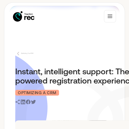
Why Traction Rec
Optimizing Your CRM
Solutions
Instant, intelligent support: The
powered registration experien
Who We Serve
OPTIMIZING A CRM
Resources