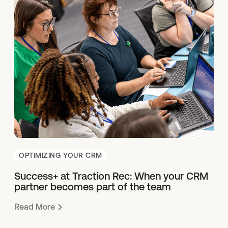
OPTIMIZING YOUR CRM
Success+ at Traction Rec: When your CRM
partner becomes part of the team
Read More