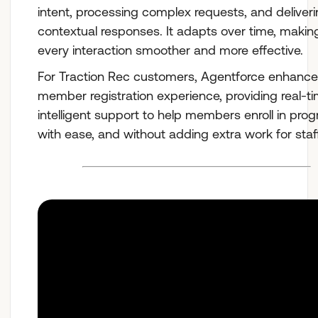
intent, processing complex requests, and deliver
contextual responses. It adapts over time, makin
every interaction smoother and more effective.
For Traction Rec customers, Agentforce enhance
member registration experience, providing real-ti
intelligent support to help members enroll in pro
with ease, and without adding extra work for staff