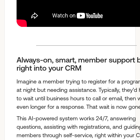
Always-on, smart, member support b
right into your CRM
Imagine a member trying to register for a progra
at night but needing assistance. Typically, they’d
to wait until business hours to call or email, then 
even longer for a response. That wait is now gone
This AI-powered system works 24/7, answering
questions, assisting with registrations, and guidin
members through self-service, right within your 