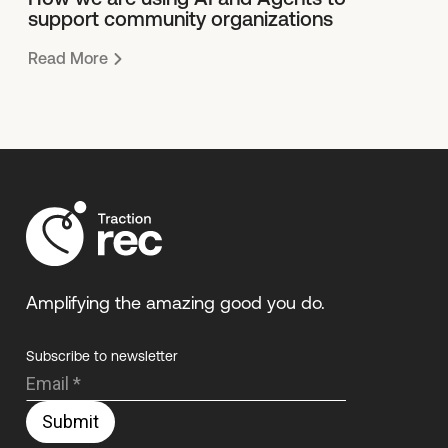
support community organizations
Read More
Amplifying the amazing good you do.
Subscribe to newsletter