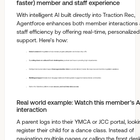
faster) member and staff experience
With intelligent AI built directly into Traction Rec,
Agentforce enhances both member interactions
staff efficiency by offering real-time, personalized
support. Here’s how:
Instant answers
for registrations help increase program participation and reduce drop-offs.
By
cutting down on calls and front-desk inquiries
, your team can focus on providing high-impact service.
Intelligent and personalized support
leverages member data
to provide tailored, human-like responses and real-time registration assistance.
Multilingual suppor
t breaks down language barriers and fosters greater engagement across diverse communities.
Built on the Salesforce platform ensures
secure, and real-time data access
.
Real world example: Watch this member’s A
interaction
A parent logs into their YMCA or JCC portal, looki
register their child for a dance class. Instead of
navigating multiple pages or calling the front des