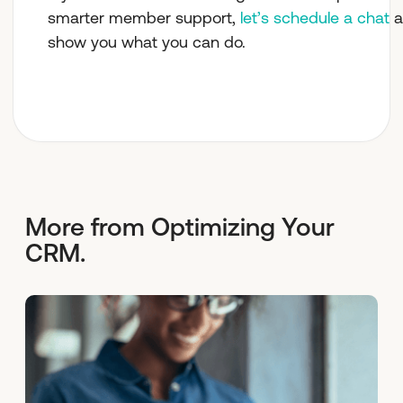
smarter member support,
let’s schedule a chat
a
show you what you can do.
More from Optimizing Your
CRM.