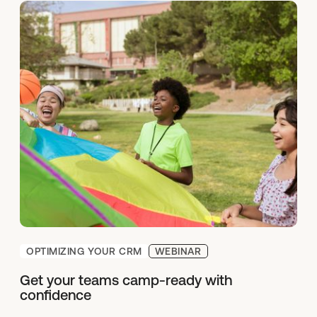
OPTIMIZING YOUR CRM
WEBINAR
Get your teams camp-ready with
confidence