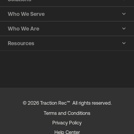
Who We Serve
Who We Are
Resources
© 2026 Traction Rec™ All rights reserved.
Terms and Conditions
Privacy Policy
Help Center