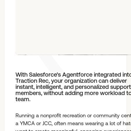
Who We Are
With Salesforce’s Agentforce integrated int
Traction Rec, your organization can deliver
instant, intelligent, and personalized support
members, without adding more workload to
team.
Running a nonprofit recreation or community cente
a YMCA or JCC, often means wearing a lot of hat