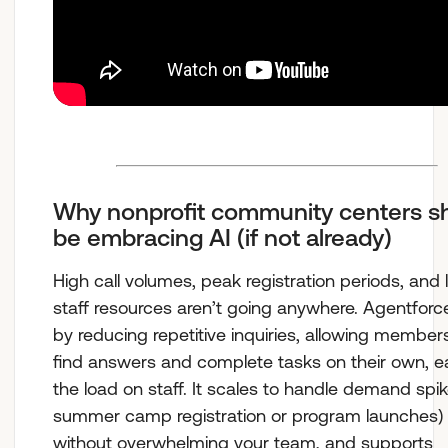
Why nonprofit community centers s
be embracing AI (if not already)
High call volumes, peak registration periods, and 
staff resources aren’t going anywhere. Agentforc
by reducing repetitive inquiries, allowing member
find answers and complete tasks on their own, e
the load on staff. It scales to handle demand spike
summer camp registration or program launches)
without overwhelming your team, and supports