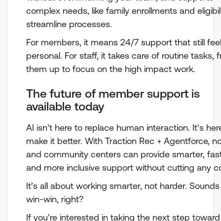
complex needs, like family enrollments and eligibil
streamline processes.
For members, it means 24/7 support that still fee
personal. For staff, it takes care of routine tasks, 
them up to focus on the high impact work.
The future of member support is
available today
AI isn’t here to replace human interaction. It’s her
make it better. With Traction Rec + Agentforce, no
and community centers can provide smarter, fast
and more inclusive support without cutting any c
It’s all about working smarter, not harder. Sounds 
win-win, right?
If you’re interested in taking the next step toward