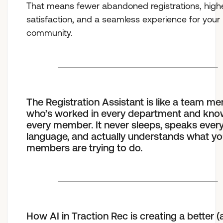
That means fewer abandoned registrations, high
satisfaction, and a seamless experience for your
community.
The Registration Assistant is like a team m
who’s worked in every department and kn
every member. It never sleeps, speaks ever
language, and actually understands what yo
members are trying to do.
How AI in Traction Rec is creating a better 