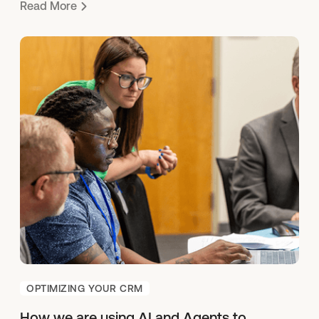
Read More
OPTIMIZING YOUR CRM
How we are using AI and Agents to