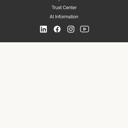
Trust Center
AI Information