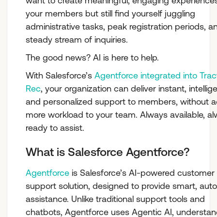
want to create meaningful, engaging experiences
your members but still find yourself juggling
administrative tasks, peak registration periods, a
steady stream of inquiries.
The good news? AI is here to help.
With Salesforce’s
Agentforce integrated into Trac
Rec
, your organization can deliver instant, intellige
and personalized support to members, without 
more workload to your team. Always available, a
ready to assist.
What is Salesforce Agentforce?
Agentforce
is Salesforce’s AI-powered customer
support solution, designed to provide smart, au
assistance. Unlike traditional support tools and
chatbots, Agentforce uses Agentic AI, understan