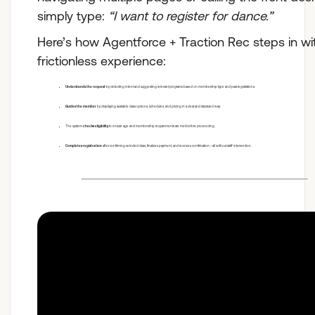
simply type:
“I want to register for dance.”
Here’s how Agentforce + Traction Rec steps in wi
frictionless experience:
Understands the request
by detecting intent and suggesting relevant programs based on membership type and past registrations.
Guides the member
by displaying available class options, schedules, and pricing in a clear and structured way.
The system
checks eligibility
to ensure age and membership requirements are met before proceeding.
Completes registration
after confirming selected class, finalizes payment, and receives confirmation—all without staff intervention.