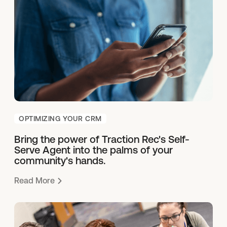
OPTIMIZING YOUR CRM
Bring the power of Traction Rec's Self-
Serve Agent into the palms of your
community's hands.
Read More