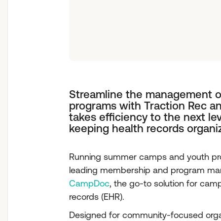
Streamline the management 
programs with Traction Rec a
takes efficiency to the next le
keeping health records organi
Running summer camps and youth progr
leading membership and program man
CampDoc
, the go-to solution for ca
records (EHR).
Designed for community-focused organ