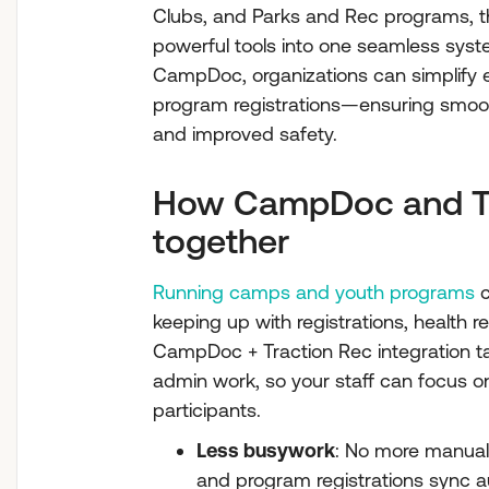
Clubs, and Parks and Rec programs, th
powerful tools into one seamless syst
CampDoc, organizations can simplify 
program registrations—ensuring smoot
and improved safety.
How CampDoc and Tr
together
Running camps and youth programs
c
keeping up with registrations, health r
CampDoc + Traction Rec integration t
admin work, so your staff can focus o
participants.
Less busywork
: No more manual 
and program registrations sync a