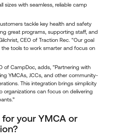
ll sizes with seamless, reliable camp
ustomers tackle key health and safety
ing great programs, supporting staff, and
ilchrist, CEO of Traction Rec. "Our goal
ns the tools to work smarter and focus on
O of CampDoc, adds, “Partnering with
elping YMCAs, JCCs, and other community-
tions. This integration brings simplicity
 organizations can focus on delivering
pants.”
 for your YMCA or
ion?