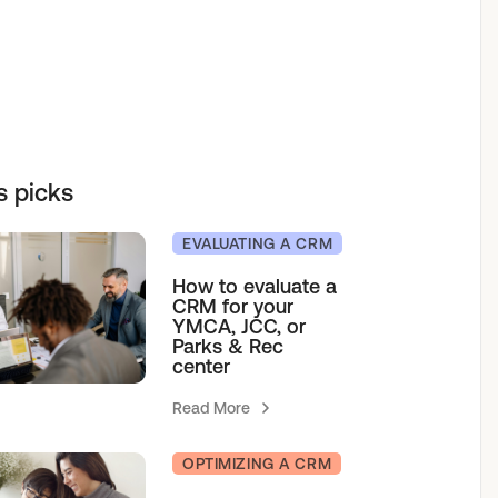
elf service access to programs.
sions for growth.
h our team.
& Camps
s picks
agement
EVALUATING A CRM
How to evaluate a
CRM for your
YMCA, JCC, or
Parks & Rec
center
Read More
OPTIMIZING A CRM