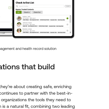
agement and health record solution
tions that build
ey’re about creating safe, enriching
ontinues to partner with the best-in-
 organizations the tools they need to
n is a natural fit, combining two leading