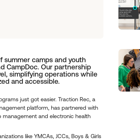
of summer camps and youth
nd CampDoc. Our partnership
vel, simplifying operations while
zed and accessible.
ams just got easier. Traction Rec, a
agement platform, has partnered with
mp management and electronic health
izations like YMCAs, JCCs, Boys & Girls