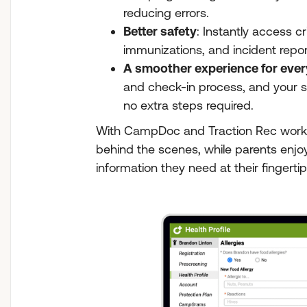
reducing errors.
Better safety
: Instantly access cri
immunizations, and incident repor
A smoother experience for eve
and check-in process, and your s
no extra steps required.
With CampDoc and Traction Rec worki
behind the scenes, while parents enjo
information they need at their fingertip