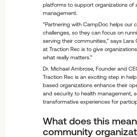
platforms to support organizations of a
management.
"Partnering with CampDoc helps our c
challenges, so they can focus on runn
serving their communities," says Lara G
at Traction Rec is to give organizatio
what really matters.”
Dr. Michael Ambrose, Founder and CE
Traction Rec is an exciting step in h
based organizations enhance their opera
and security to health management, so
transformative experiences for partici
What does this mean
community organizat