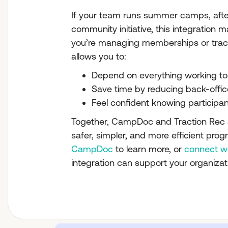
If your team runs summer camps, afte
community initiative, this integration 
you’re managing memberships or tracki
allows you to:
Depend on everything working to
Save time by reducing back-offic
Feel confident knowing participan
Together, CampDoc and Traction Rec a
safer, simpler, and more efficient progr
CampDoc
to learn more, or
connect w
integration can support your organizat