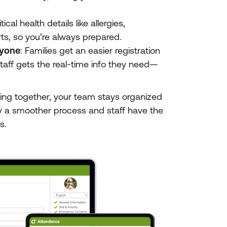
tical health details like allergies,
ts, so you’re always prepared.
ryone
: Families get an easier registration
taff gets the real-time info they need—
ng together, your team stays organized
y a smoother process and staff have the
s.