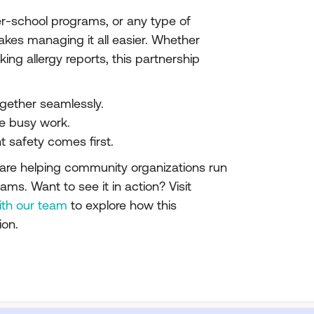
r-school programs, or any type of
makes managing it all easier. Whether
ng allergy reports, this partnership
gether seamlessly.
e busy work.
t safety comes first.
re helping community organizations run
ams. Want to see it in action? Visit
ith our team
to explore how this
ion.