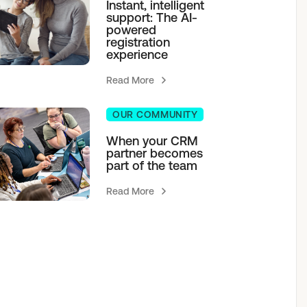
Instant, intelligent
support: The AI-
powered
registration
experience
Read More
OUR COMMUNITY
When your CRM
partner becomes
part of the team
Read More