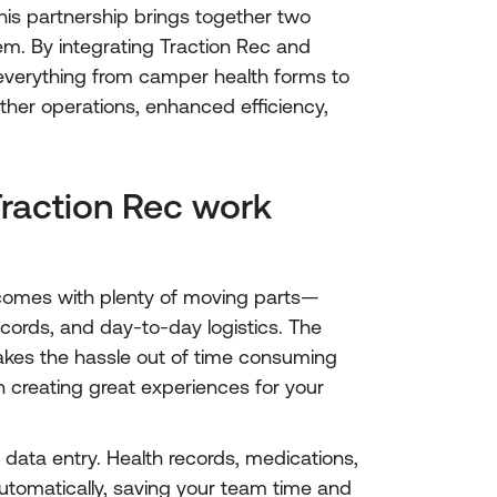
is partnership brings together two
em. By integrating Traction Rec and
everything from camper health forms to
her operations, enhanced efficiency,
action Rec work
omes with plenty of moving parts—
ecords, and day-to-day logistics. The
akes the hassle out of time consuming
n creating great experiences for your
data entry. Health records, medications,
utomatically, saving your team time and