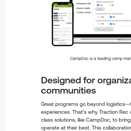
CampDoc is a leading camp man
Designed for organiza
communities
Great programs go beyond logistics—th
experiences. That’s why Traction Rec c
class solutions, like CampDoc, to bring
operate at their best. This collaboratio