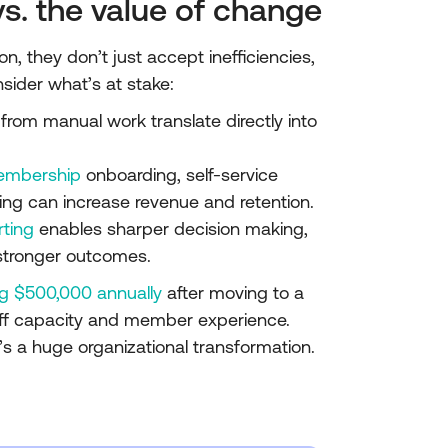
vs. the value of change
 they don’t just accept inefficiencies,
nsider what’s at stake:
from manual work translate directly into
embership
onboarding, self-service
sing can increase revenue and retention.
rting
enables sharper decision making,
 stronger outcomes.
g $500,000 annually
after moving to a
ff capacity and member experience.
s a huge organizational transformation.