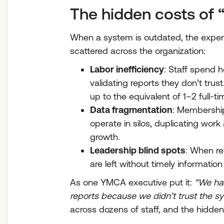
The hidden costs of
When a system is outdated, the expense
scattered across the organization:
Labor inefficiency
: Staff spend 
validating reports they don’t tru
up to the equivalent of 1–2 full-ti
Data fragmentation
: Membership
operate in silos, duplicating work
growth.
Leadership blind spots
: When re
are left without timely informatio
As one YMCA executive put it:
“We had
reports because we didn’t trust the s
across dozens of staff, and the hidde