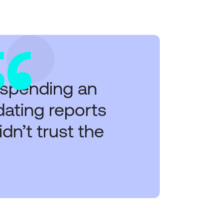
 spending an
idating reports
n’t trust the