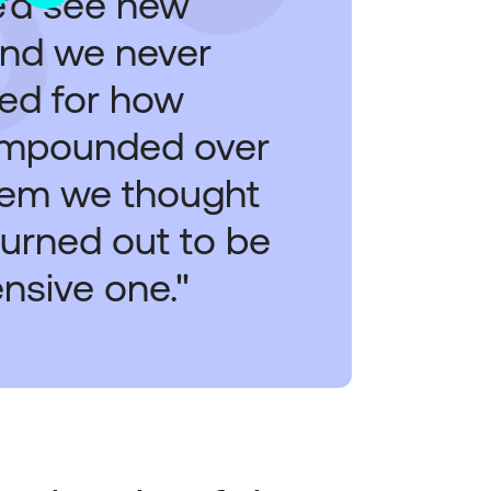
e’d see new
and we never
ted for how
ompounded over
tem we thought
urned out to be
nsive one."