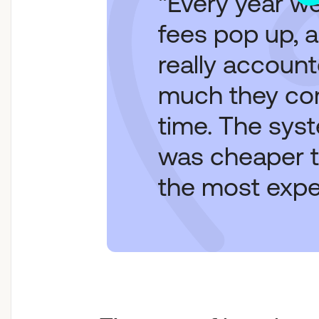
"Every year w
fees pop up, 
really accoun
much they c
time. The sys
was cheaper t
the most expe