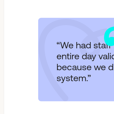
“We had staff
entire day val
because we did
system.”