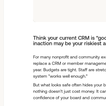
Think your current CRM is “goo
inaction may be your riskiest 
For many nonprofit and community exe
replace a CRM or member management
year. Budgets are tight. Staff are stre
system “works well enough.”
But what looks safe often hides your b
nothing doesn’t just cost money. It ca
confidence of your board and commun