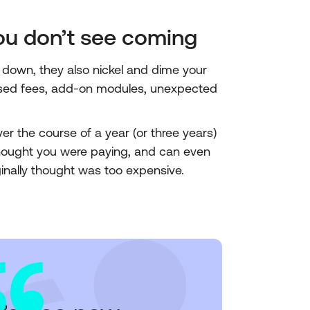
you don’t see coming
down, they also nickel and dime your
ased fees, add-on modules, unexpected
ver the course of a year (or three years)
hought you were paying, and can even
nally thought was too expensive.