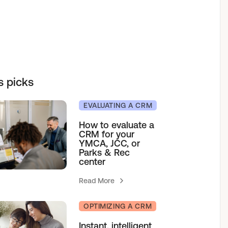
elf service access to programs.
sions for growth.
h our team.
& Camps
s picks
agement
EVALUATING A CRM
How to evaluate a
CRM for your
YMCA, JCC, or
Parks & Rec
center
Read More
OPTIMIZING A CRM
Instant, intelligent