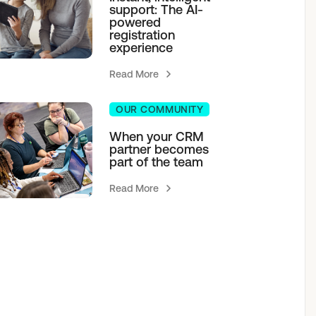
support: The AI-
powered
registration
experience
Read More
OUR COMMUNITY
When your CRM
partner becomes
part of the team
Read More