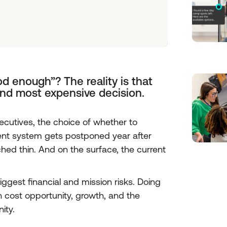
d enough”? The reality is that
and most expensive decision.
cutives, the choice of whether to
 system gets postponed year after
tched thin. And on the surface, the current
iggest financial and mission risks. Doing
n cost opportunity, growth, and the
ity.