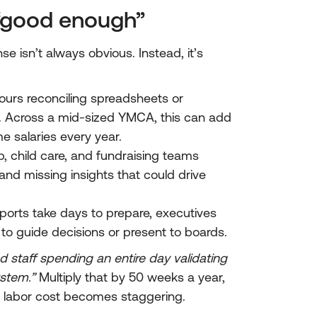
 “good enough”
 isn’t always obvious. Instead, it’s
hours reconciling spreadsheets or
st. Across a mid-sized YMCA, this can add
me salaries every year.
, child care, and fundraising teams
 and missing insights that could drive
ports take days to prepare, executives
n to guide decisions or present to boards.
 staff spending an entire day validating
ystem.”
Multiply that by 50 weeks a year,
n labor cost becomes staggering.