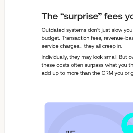
The “surprise” fees 
Outdated systems don’t just slow you 
budget. Transaction fees, revenue-b
service charges… they all creep in.
Individually, they may look small. But o
these costs often surpass what you t
add up to more than the CRM you origi