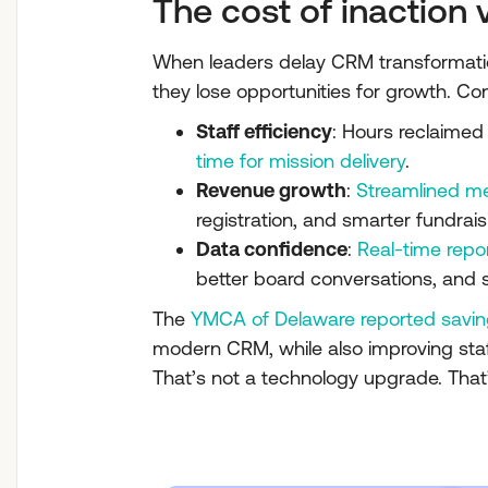
The cost of inaction 
When leaders delay CRM transformation,
they lose opportunities for growth. Co
Staff efficiency
: Hours reclaimed 
time for mission delivery
.
Revenue growth
:
Streamlined m
registration, and smarter fundrai
Data confidence
:
Real-time repo
better board conversations, and
The
YMCA of Delaware reported savin
modern CRM, while also improving sta
That’s not a technology upgrade. That’