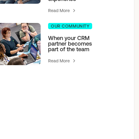
Read More
OUR COMMUNITY
When your CRM
partner becomes
part of the team
Read More