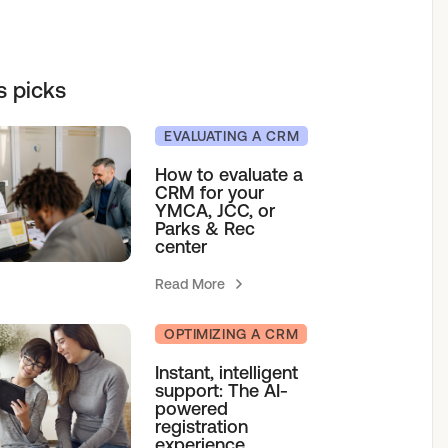
elf service access to programs.
sions for growth.
h our team.
& Camps
s picks
EVALUATING A CRM
How to evaluate a
CRM for your
agement
YMCA, JCC, or
Parks & Rec
center
Read More
OPTIMIZING A CRM
Instant, intelligent
support: The AI-
powered
registration
experience