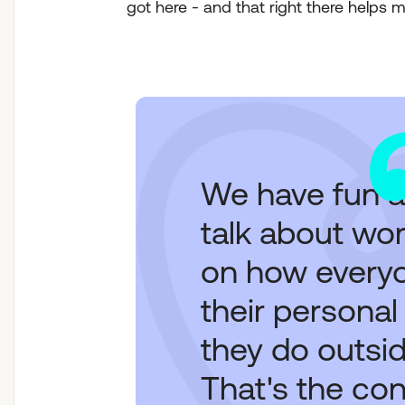
got here - and that right there helps 
We have fun a
talk about wor
on how everyo
their personal
they do outsid
That's the co