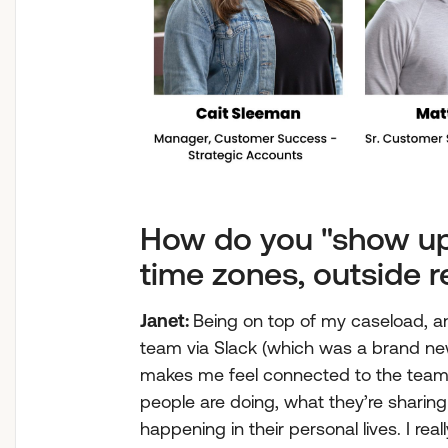
How do you "show up
time zones, outside r
Janet:
Being on top of my caseload, a
team via Slack (which was a brand new 
makes me feel connected to the team. 
people are doing, what they’re sharing
happening in their personal lives. I re