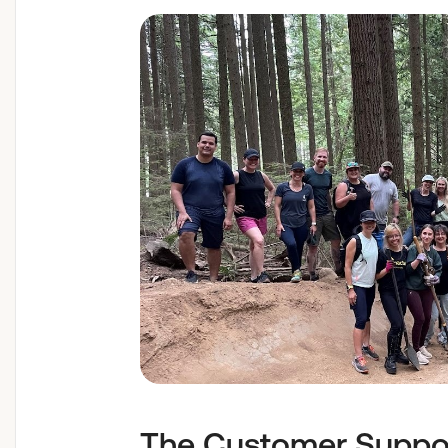
The Customer Suppor