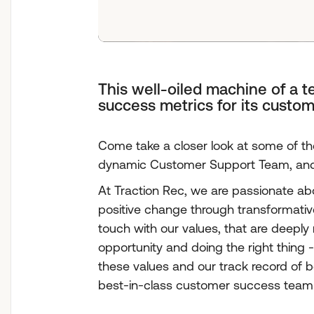
This well-oiled machine of a 
success metrics for its custom
Come take a closer look at some of t
dynamic Customer Support Team, and l
At Traction Rec, we are passionate a
positive change through transformative
touch with our values, that are deeply
opportunity and doing the right thing - 
these values and our track record of b
best-in-class customer success team