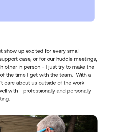
st show up excited for every small
support case, or for our huddle meetings,
 other in person - I just try to make the
 of the time I get with the team. With a
n't care about us outside of the work
well with - professionally and personally
ting.