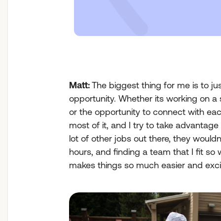
Matt:
The biggest thing for me is to ju
opportunity. Whether its working on a 
or the opportunity to connect with each
most of it, and I try to take advantage
lot of other jobs out there, they would
hours, and finding a team that I fit so 
makes things so much easier and exci