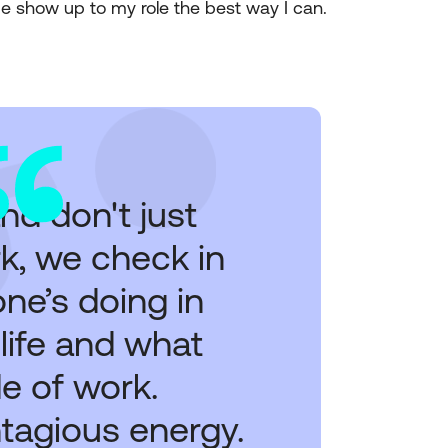
me show up to my role the best way I can.
nd don't just
k, we check in
ne’s doing in
 life and what
e of work.
ntagious energy.