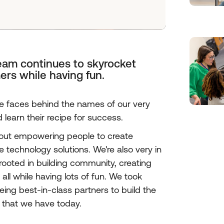
team continues to skyrocket
ers while having fun.
he faces behind the names of our very
earn their recipe for success.
bout empowering people to create
 technology solutions. We're also very in
 rooted in building community, creating
all while having lots of fun. We took
eing best-in-class partners to build the
 that we have today.