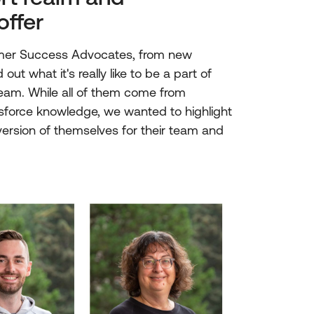
offer
omer Success Advocates, from new
out what it's really like to be a part of
am. While all of them come from
esforce knowledge, we wanted to highlight
rsion of themselves for their team and