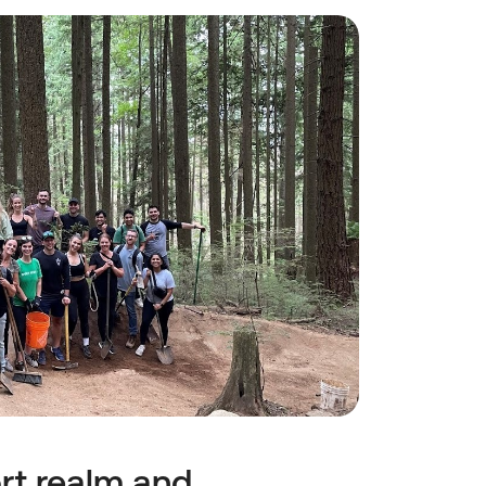
t realm and