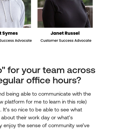
" for your team across
egular office hours?
nd being able to communicate with the
platform for me to learn in this role)
It’s so nice to be able to see what
 about their work day or what’s
ally enjoy the sense of community we’ve