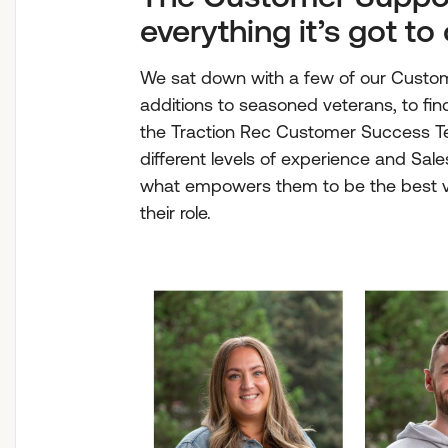
everything it’s got to 
We sat down with a few of our Cust
additions to seasoned veterans, to find 
the Traction Rec Customer Success Te
different levels of experience and Sal
what empowers them to be the best ve
their role.