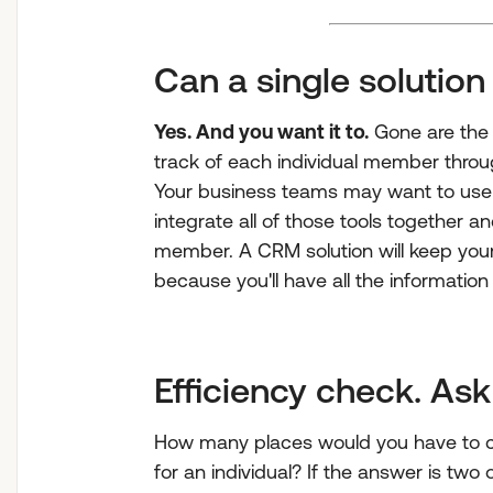
Can a single solution
Yes. And you want it to.
Gone are the 
track of each individual member thro
Your business teams may want to use d
integrate all of those tools together an
member. A CRM solution will keep your
because you'll have all the information
Efficiency check. Ask 
How many places would you have to c
for an individual? If the answer is two