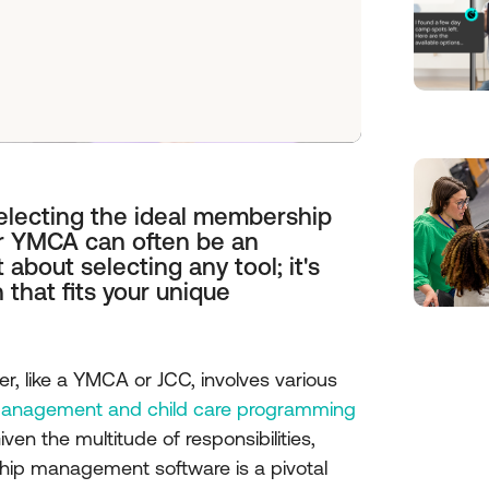
selecting the ideal membership
r YMCA can often be an
 about selecting any tool; it's
 that fits your unique
, like a YMCA or JCC, involves various
nagement and child care programming
ven the multitude of responsibilities,
hip management software is a pivotal