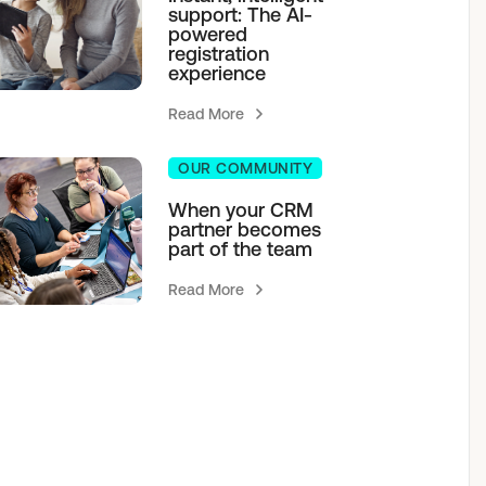
support: The AI-
powered
registration
experience
Read More
OUR COMMUNITY
When your CRM
partner becomes
part of the team
Read More