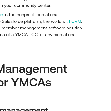
th your community center.
on
in the nonprofit recreational
 Salesforce platform, the world’s
#1 CRM
.
nd member management software solution
ns of a YMCA, JCC, or any recreational
Management
for YMCAs
p management