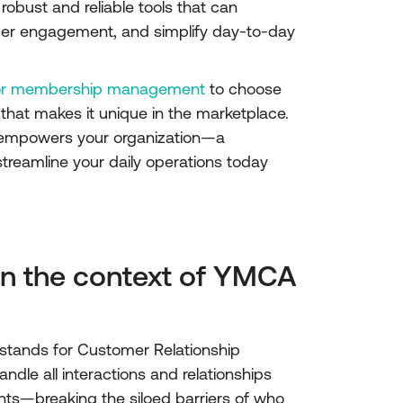
robust and reliable tools that can
er engagement, and simplify day-to-day
for membership management
to choose
 that makes it unique in the marketplace.
at empowers your organization—a
reamline your daily operations today
in the context of YMCA
 stands for Customer Relationship
le all interactions and relationships
ts—breaking the siloed barriers of who