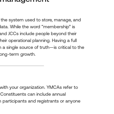
the system used to store, manage, and
data. While the word “membership” is
and JCCs include people beyond their
eir operational planning. Having a full
 single source of truth—is critical to the
 long-term growth.
with your organization. YMCAs refer to
Constituents can include annual
participants and registrants or anyone