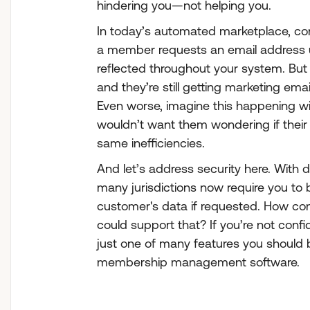
hindering you—not helping you.
In today’s automated marketplace, cons
a member requests an email address 
reflected throughout your system. But 
and they’re still getting marketing ema
Even worse, imagine this happening wi
wouldn’t want them wondering if their
same inefficiencies.
And let’s address security here. With 
many jurisdictions now require you to 
customer's data if requested. How con
could support that? If you’re not confid
just one of many features you should 
membership management software.