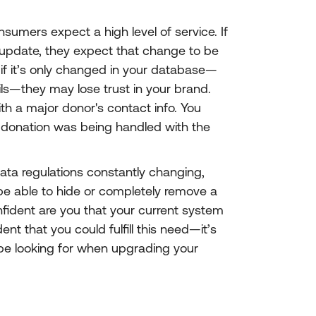
umers expect a high level of service. If
update, they expect that change to be
if it’s only changed in your database—
ils—they may lose trust in your brand.
th a major donor's contact info. You
 donation was being handled with the
data regulations constantly changing,
be able to hide or completely remove a
fident are you that your current system
ent that you could fulfill this need—it’s
be looking for when upgrading your