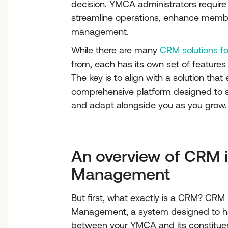
decision. YMCA administrators require 
streamline operations, enhance memb
management.
While there are many
CRM solutions 
from, each has its own set of features
The key is to align with a solution th
comprehensive platform designed to st
and adapt alongside you as you grow.
An overview of CRM 
Management
But first, what exactly is a CRM? CRM
Management, a system designed to hand
between your YMCA and its constituen