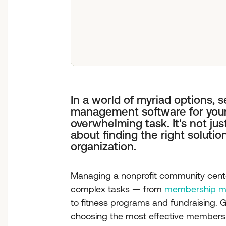
In a world of myriad options, 
management software for you
overwhelming task. It's not just
about finding the right solution
organization.
Managing a nonprofit community center
complex tasks — from
membership ma
to fitness programs and fundraising. Gi
choosing the most effective members