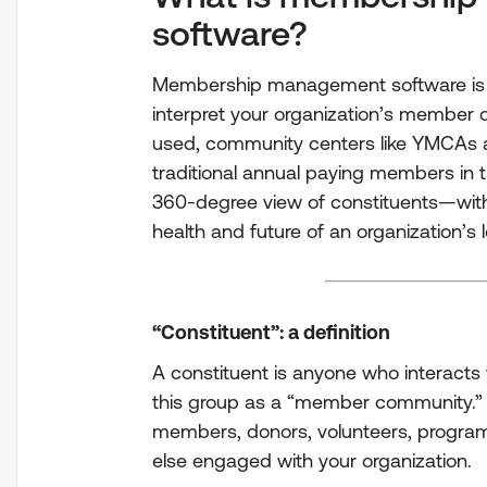
software?
Membership management software is 
interpret your organization’s member 
used, community centers like YMCAs 
traditional annual paying members in th
360-degree view of constituents—with a
health and future of an organization’s
“Constituent”: a definition
A constituent is anyone who interacts 
this group as a “member community.” 
members, donors, volunteers, program 
else engaged with your organization.