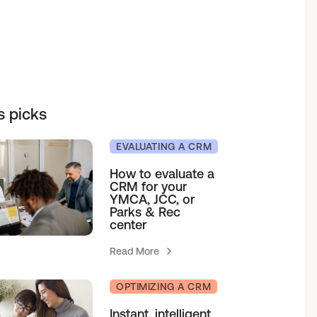
elf service access to programs.
sions for growth.
h our team.
& Camps
s picks
agement
EVALUATING A CRM
How to evaluate a
CRM for your
YMCA, JCC, or
Parks & Rec
center
Read More
OPTIMIZING A CRM
Instant, intelligent