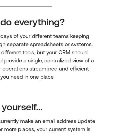
 do everything?
days of your different teams keeping
ugh separate spreadsheets or systems.
ifferent tools, but your CRM should
d provide a single, centralized view of a
 operations streamlined and efficient
 you need in one place.
yourself...
urrently make an email address update
 or more places, your current system is