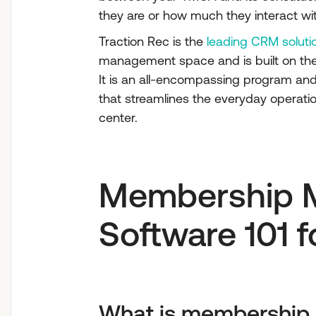
they are or how much they interact wi
Traction Rec is the
leading CRM soluti
management space and is built on the
It is an all-encompassing program a
that streamlines the everyday operatio
center.
Membership 
Software 101 
What is membershi