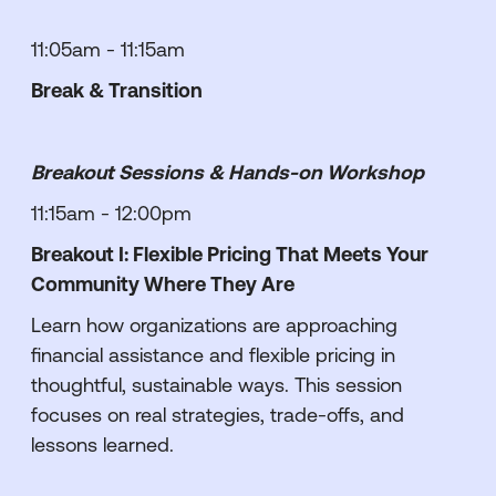
11:05am - 11:15am
Break & Transition
Breakout Sessions & Hands-on Workshop
11:15am - 12:00pm
Breakout I: Flexible Pricing That Meets Your
Community Where They Are
Learn how organizations are approaching
financial assistance and flexible pricing in
thoughtful, sustainable ways. This session
focuses on real strategies, trade-offs, and
lessons learned.