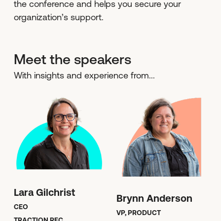
the conference and helps you secure your
organization’s support.
Meet the speakers
With insights and experience from...
Lara Gilchrist
Brynn Anderson
CEO
VP, PRODUCT
TRACTION REC