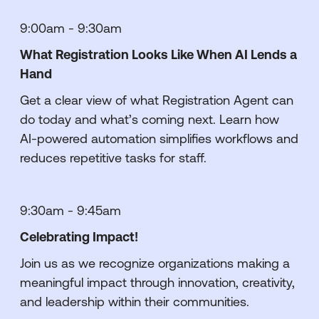
9:00am - 9:30am
What Registration Looks Like When AI Lends a
Hand
Get a clear view of what Registration Agent can
do today and what’s coming next. Learn how
AI-powered automation simplifies workflows and
reduces repetitive tasks for staff.
9:30am - 9:45am
Celebrating Impact!
Join us as we recognize organizations making a
meaningful impact through innovation, creativity,
and leadership within their communities.