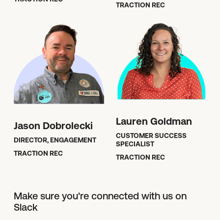
TRACTION REC
Lauren Goldman
Jason Dobrolecki
CUSTOMER SUCCESS
DIRECTOR, ENGAGEMENT
SPECIALIST
TRACTION REC
TRACTION REC
Make sure you're connected with us on
Slack