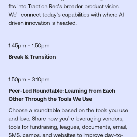
fits into Traction Rec’s broader product vision.
We’ll connect today’s capabilities with where AI-
driven innovation is headed.
1:45pm - 1:50pm
Break & Transition
1:50pm - 3:10pm
Peer-Led Roundtable: Learning From Each
Other Through the Tools We Use
Choose a roundtable based on the tools you use
and love. Share how you’re leveraging vendors,
tools for fundraising, leagues, documents, email,
SMS, camps, and websites to improve day-to-