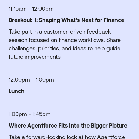
11:15am - 12:00pm
Breakout II: Shaping What’s Next for Finance
Take part in a customer-driven feedback
session focused on finance workflows. Share
challenges, priorities, and ideas to help guide
future improvements.
12:00pm - 1:00pm
Lunch
1:00pm - 1:45pm
Where Agentforce Fits Into the Bigger Picture
Take a forward-looking look at how Agentforce