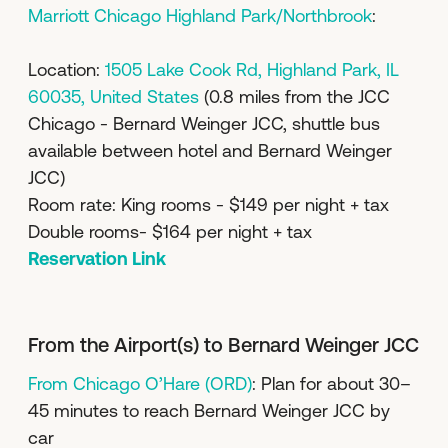
Marriott Chicago Highland Park/Northbrook
:
Location:
1505 Lake Cook Rd, Highland Park, IL
60035, United States
(0.8 miles from the JCC
Chicago - Bernard Weinger JCC, shuttle bus
available between hotel and Bernard Weinger
JCC)
Room rate: King rooms - $149 per night + tax
Double rooms- $164 per night + tax
Reservation Link
From the Airport(s) to Bernard Weinger JCC
From Chicago O’Hare (ORD)
: Plan for about 30–
45 minutes to reach Bernard Weinger JCC by
car