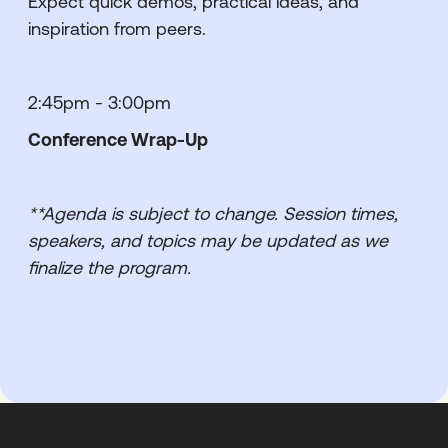
Expect quick demos, practical ideas, and
inspiration from peers.
2:45pm - 3:00pm
Conference Wrap-Up
**Agenda is subject to change. Session times,
speakers, and topics may be updated as we
finalize the program.