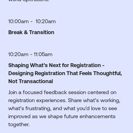
10:00am - 10:20am
Break & Transition
10:20am - 11:05am
Shaping What’s Next for Registration -
Designing Registration That Feels Thoughtful,
Not Transactional
Join a focused feedback session centered on
registration experiences. Share what’s working,
what’s frustrating, and what you’d love to see
improved as we shape future enhancements
together.