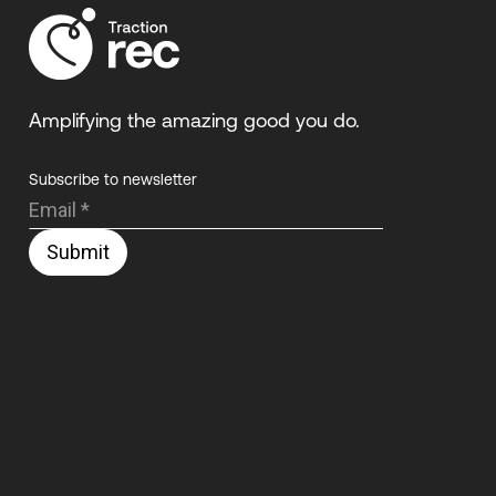
Amplifying the amazing good you do.
Subscribe to newsletter