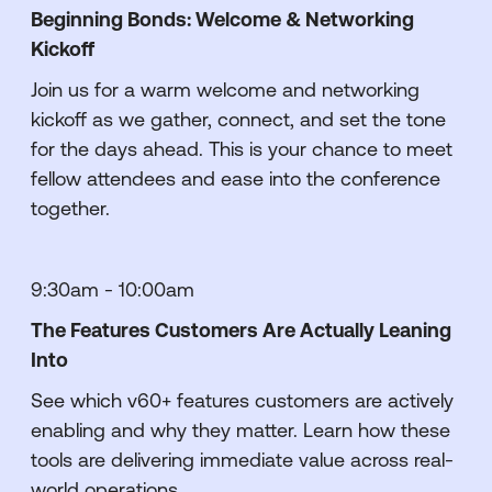
Beginning Bonds: Welcome & Networking
Kickoff
Join us for a warm welcome and networking
kickoff as we gather, connect, and set the tone
for the days ahead. This is your chance to meet
fellow attendees and ease into the conference
together.
9:30am - 10:00am
The Features Customers Are Actually Leaning
Into
See which v60+ features customers are actively
enabling and why they matter. Learn how these
tools are delivering immediate value across real-
world operations.