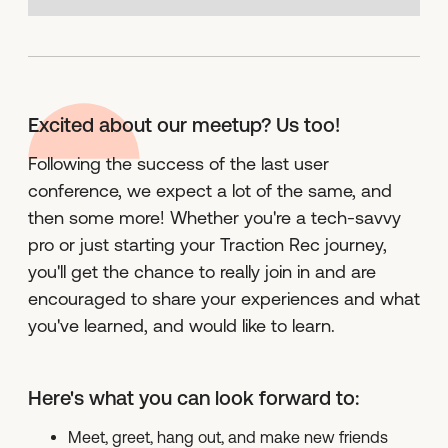
Excited about our meetup? Us too!
Following the success of the last user
conference, we expect a lot of the same, and
then some more! Whether you're a tech-savvy
pro or just starting your Traction Rec journey,
you'll get the chance to really join in and are
encouraged to share your experiences and what
you've learned, and would like to learn.
Here's what you can look forward to:
Meet, greet, hang out, and make new friends