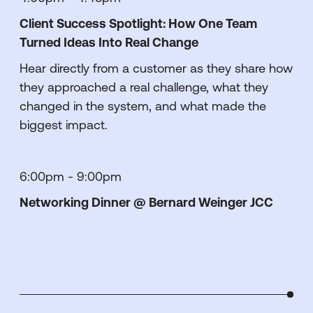
Client Success Spotlight: How One Team
Turned Ideas Into Real Change
Hear directly from a customer as they share how
they approached a real challenge, what they
changed in the system, and what made the
biggest impact.
6:00pm - 9:00pm
Networking Dinner @ Bernard Weinger JCC