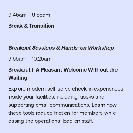
9:45am - 9:55am
Break & Transition
Breakout Sessions & Hands-on Workshop
9:55am - 10:25am
Breakout I: A Pleasant Welcome Without the
Waiting
Explore modern self-serve check-in experiences
inside your facilities, including kiosks and
supporting email communications. Learn how
these tools reduce friction for members while
easing the operational load on staff.