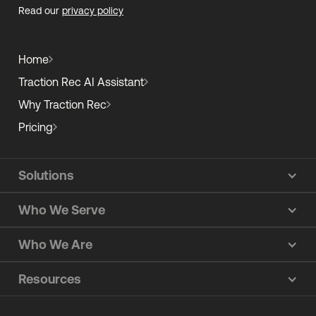
Read our
privacy policy
Home
Traction Rec AI Assistant
Why Traction Rec
Pricing
Solutions
Who We Serve
Who We Are
Resources