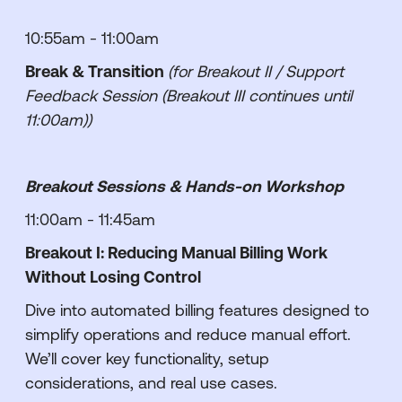
10:55am - 11:00am
Break & Transition
(for Breakout II / Support
Feedback Session (Breakout III continues until
11:00am))
Breakout Sessions & Hands-on Workshop
11:00am - 11:45am
Breakout I: Reducing Manual Billing Work
Without Losing Control
Dive into automated billing features designed to
simplify operations and reduce manual effort.
We’ll cover key functionality, setup
considerations, and real use cases.