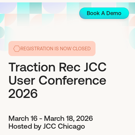
Book A Demo
REGISTRATION IS NOW CLOSED
Traction Rec JCC
User Conference
2026
March 16 - March 18, 2026
Hosted by JCC Chicago