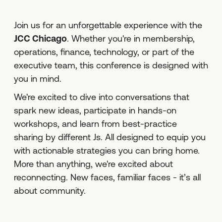
Join us for an unforgettable experience with the
JCC Chicago
. Whether you're in membership,
operations, finance, technology, or part of the
executive team, this conference is designed with
you in mind.
We're excited to dive into conversations that
spark new ideas, participate in hands-on
workshops, and learn from best-practice
sharing by different Js. All designed to equip you
with actionable strategies you can bring home.
More than anything, we're excited about
reconnecting. New faces, familiar faces - it’s all
about community.