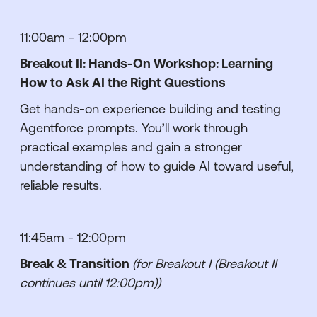
11:00am - 12:00pm
Breakout II: Hands-On Workshop: Learning
How to Ask AI the Right Questions
Get hands-on experience building and testing
Agentforce prompts. You’ll work through
practical examples and gain a stronger
understanding of how to guide AI toward useful,
reliable results.
11:45am - 12:00pm
Break & Transition
(for Breakout I (Breakout II
continues until 12:00pm))