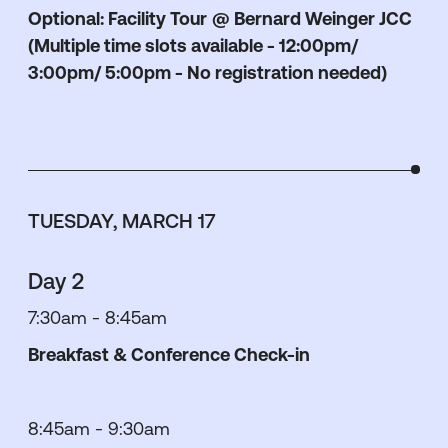
Optional: Facility Tour
@ Bernard Weinger JCC
(Multiple time slots available - 12:00pm/
3:00pm/ 5:00pm - No registration needed)
TUESDAY, MARCH 17
Day 2
7:30am - 8:45am
Breakfast & Conference Check-in
8:45am - 9:30am