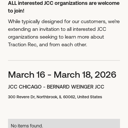
ALL interested JCC organizations are welcome
to join!
While typically designed for our customers, we're
extending an invitation to all interested JCC
organizations seeking to learn more about
Traction Rec, and from each other.
March 16 - March 18, 2026
JCC CHICAGO - BERNARD WEINGER JCC
300 Revere Dr, Northbrook, IL 60062, United States
No items found.