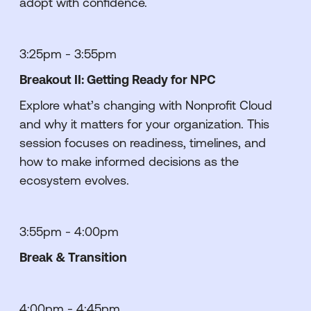
adopt with confidence.
3:25pm - 3:55pm
Breakout II: Getting Ready for NPC
Explore what’s changing with Nonprofit Cloud
and why it matters for your organization. This
session focuses on readiness, timelines, and
how to make informed decisions as the
ecosystem evolves.
3:55pm - 4:00pm
Break & Transition
4:00pm - 4:45pm