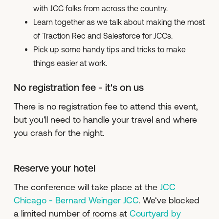
with JCC folks from across the country.
Learn together as we talk about making the most
of Traction Rec and Salesforce for JCCs.
Pick up some handy tips and tricks to make
things easier at work.
No registration fee - it's on us
There is no registration fee to attend this event,
but you'll need to handle your travel and where
you crash for the night.
Reserve your hotel
The conference will take place at the
JCC
Chicago - Bernard Weinger JCC
. We‘ve blocked
a limited number of rooms at
Courtyard by