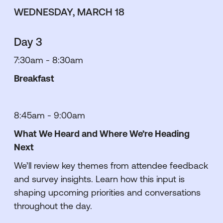
WEDNESDAY, MARCH 18
Day 3
7:30am - 8:30am
Breakfast
8:45am - 9:00am
What We Heard and Where We’re Heading
Next
We’ll review key themes from attendee feedback
and survey insights. Learn how this input is
shaping upcoming priorities and conversations
throughout the day.