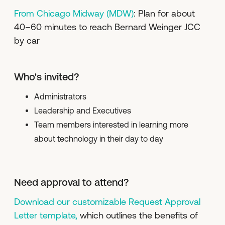
From Chicago Midway (MDW)
: Plan for about
40–60 minutes to reach Bernard Weinger JCC
by car
Who's invited?
Administrators
Leadership and Executives
Team members interested in learning more
about technology in their day to day
Need approval to attend?
Download our customizable Request Approval
Letter template,
which outlines the benefits of