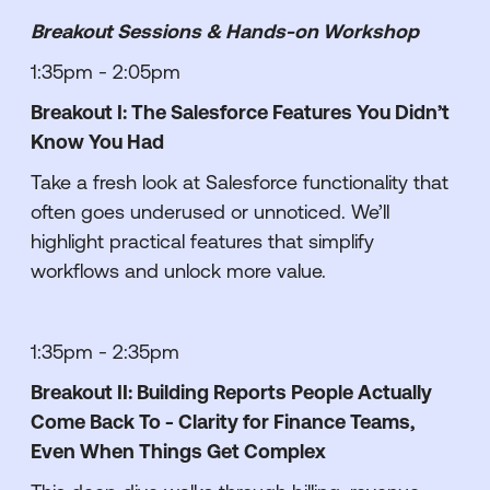
Breakout Sessions & Hands-on Workshop
1:35pm - 2:05pm
Breakout I: The Salesforce Features You Didn’t
Know You Had
Take a fresh look at Salesforce functionality that
often goes underused or unnoticed. We’ll
highlight practical features that simplify
workflows and unlock more value.
1:35pm - 2:35pm
Breakout II: Building Reports People Actually
Come Back To - Clarity for Finance Teams,
Even When Things Get Complex