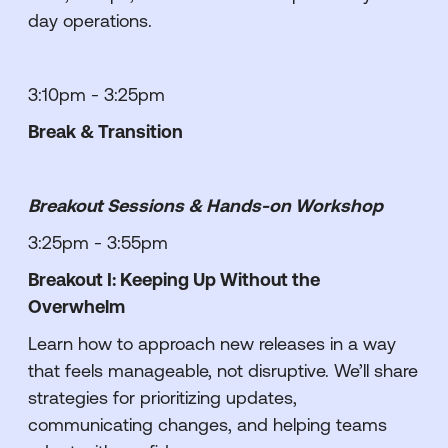
day operations.
3:10pm - 3:25pm
Break & Transition
Breakout Sessions & Hands-on Workshop
3:25pm - 3:55pm
Breakout I: Keeping Up Without the
Overwhelm
Learn how to approach new releases in a way
that feels manageable, not disruptive. We’ll share
strategies for prioritizing updates,
communicating changes, and helping teams