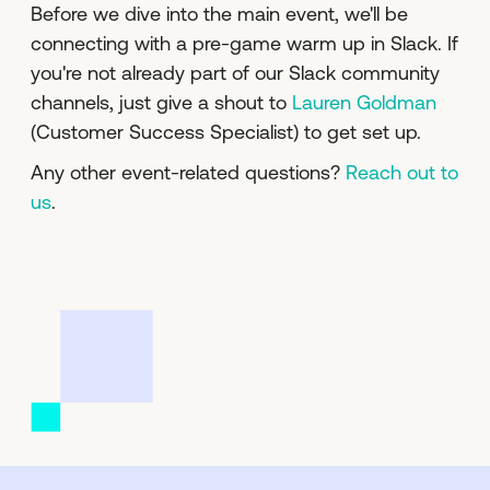
Before we dive into the main event, we'll be
connecting with a pre-game warm up in Slack. If
you're not already part of our Slack community
channels, just give a shout to
Lauren Goldman
(Customer Success Specialist) to get set up.
Any other event-related questions?
Reach out to
us
.