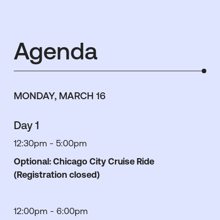
Agenda
MONDAY, MARCH 16
Day 1
12:30pm - 5:00pm
Optional: Chicago City Cruise Ride
(Registration closed)
12:00pm - 6:00pm