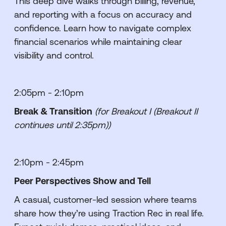
This deep dive walks through billing, revenue,
and reporting with a focus on accuracy and
confidence. Learn how to navigate complex
financial scenarios while maintaining clear
visibility and control.
2:05pm - 2:10pm
Break & Transition
(for Breakout I (Breakout II
continues until 2:35pm))
2:10pm - 2:45pm
Peer Perspectives Show and Tell
A casual, customer-led session where teams
share how they’re using Traction Rec in real life.