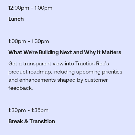
12:00pm - 1:00pm
Lunch
1:00pm - 1:30pm
What We’re Building Next and Why It Matters
Get a transparent view into Traction Rec’s
product roadmap, including upcoming priorities
and enhancements shaped by customer
feedback.
1:30pm - 1:35pm
Break & Transition