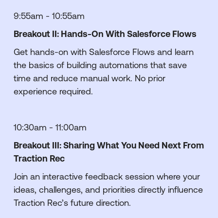
9:55am - 10:55am
Breakout II: Hands-On With Salesforce Flows
Get hands-on with Salesforce Flows and learn
the basics of building automations that save
time and reduce manual work. No prior
experience required.
10:30am - 11:00am
Breakout III: Sharing What You Need Next From
Traction Rec
Join an interactive feedback session where your
ideas, challenges, and priorities directly influence
Traction Rec’s future direction.