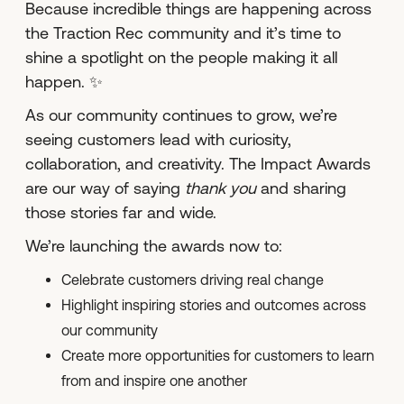
Because incredible things are happening across
the Traction Rec community and it’s time to
shine a spotlight on the people making it all
happen. ✨
As our community continues to grow, we’re
seeing customers lead with curiosity,
collaboration, and creativity. The Impact Awards
are our way of saying
thank you
and sharing
those stories far and wide.
We’re launching the awards now to:
Celebrate customers driving real change
Highlight inspiring stories and outcomes across
our community
Create more opportunities for customers to learn
from and inspire one another