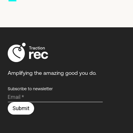
Amplifying the amazing good you do.
Subscribe to newsletter