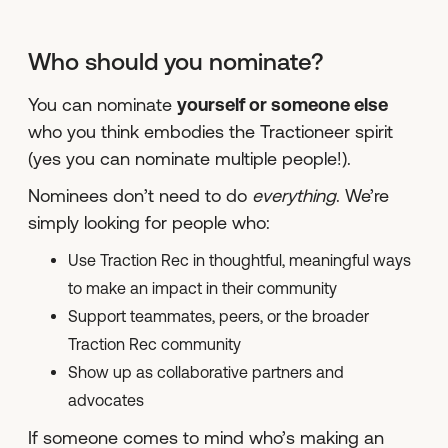
Who should you nominate?
You can nominate
yourself or someone else
who you think embodies the Tractioneer spirit
(yes you can nominate multiple people!).
Nominees don’t need to do
everything
. We’re
simply looking for people who:
Use Traction Rec in thoughtful, meaningful ways
to make an impact in their community
Support teammates, peers, or the broader
Traction Rec community
Show up as collaborative partners and
advocates
If someone comes to mind who’s making an