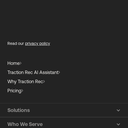
Read our
privacy policy
Home
Traction Rec AI Assistant
Why Traction Rec
Pricing
Solutions
Who We Serve