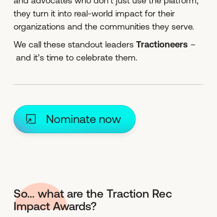
and advocates who don’t just use the platform,
they turn it into real-world impact for their
organizations and the communities they serve.
We call these standout leaders
Tractioneers
–
and it’s time to celebrate them.
Nominate now
So… what are the Traction Rec
Impact Awards?