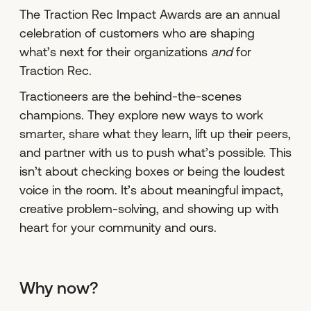
The Traction Rec Impact Awards are an annual
celebration of customers who are shaping
what’s next for their organizations
and
for
Traction Rec.
Tractioneers are the behind-the-scenes
champions. They explore new ways to work
smarter, share what they learn, lift up their peers,
and partner with us to push what’s possible. This
isn’t about checking boxes or being the loudest
voice in the room. It’s about meaningful impact,
creative problem-solving, and showing up with
heart for your community and ours.
Why now?