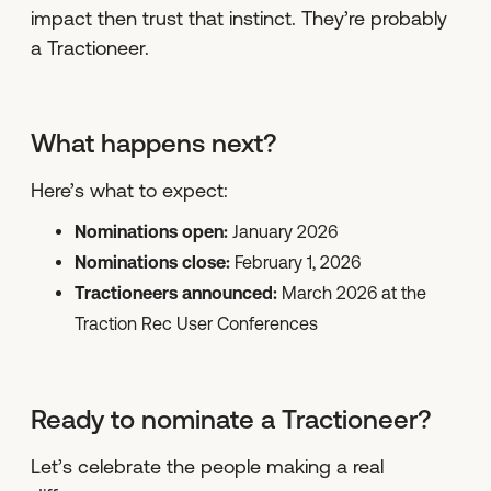
impact then trust that instinct. They’re probably
a Tractioneer.
What happens next?
Here’s what to expect:
Nominations open:
January 2026
Nominations close:
February 1, 2026
Tractioneers announced:
March 2026 at the
Traction Rec User Conferences
Ready to nominate a Tractioneer?
Let’s celebrate the people making a real