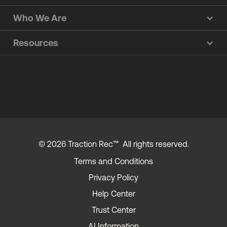
Who We Are
Resources
© 2026 Traction Rec™ All rights reserved.
Terms and Conditions
Privacy Policy
Help Center
Trust Center
AI Information