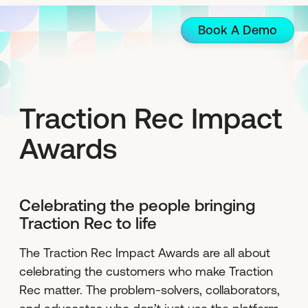
Book A Demo
Traction Rec Impact
Awards
Celebrating the people bringing
Traction Rec to life
The Traction Rec Impact Awards are all about
celebrating the customers who make Traction
Rec matter. The problem-solvers, collaborators,