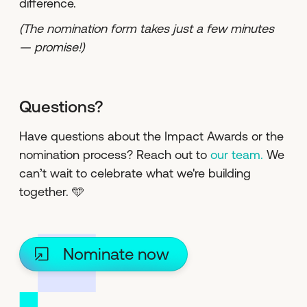
difference.
(The nomination form takes just a few minutes
— promise!)
Questions?
Have questions about the Impact Awards or the
nomination process? Reach out to
our team.
We
can’t wait to celebrate what we're building
together. 🩵
Nominate now