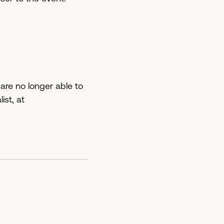
 are no longer able to
ist, at