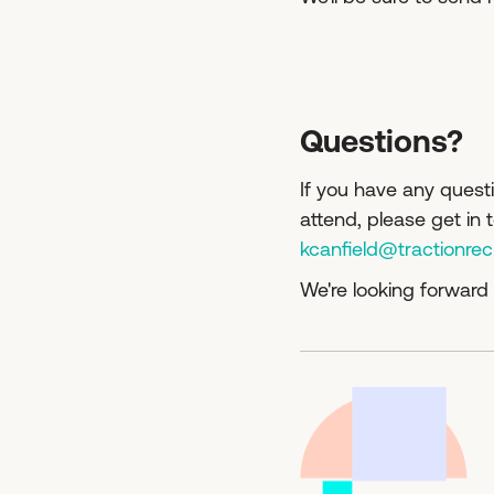
Questions?
If you have any questi
attend, please get in
kcanfield@tractionre
We're looking forward 