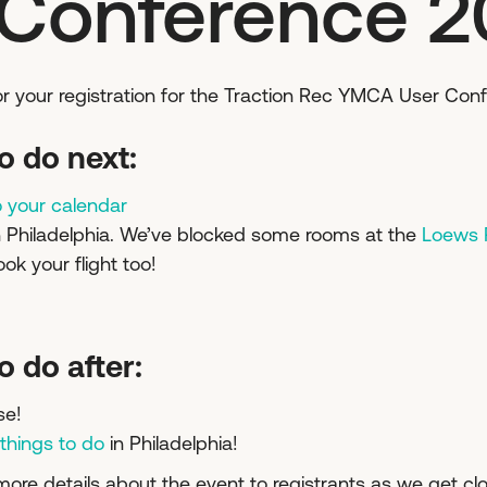
 Conference 
for your registration for the Traction Rec YMCA User Con
o do next:
o your calendar
n Philadelphia. We’ve blocked some rooms at the
Loews P
ook your flight too!
o do after:
se!
 things to do
in Philadelphia!
more details about the event to registrants as we get clo