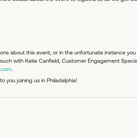
ons about this event, or in the unfortunate instance you
 touch with Katie Canfield, Customer Engagement Special
c.com
.
to you joining us in Philadelphia!