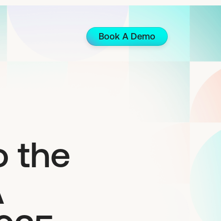
Book A Demo
 the
A