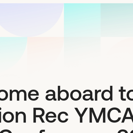
ome aboard to
tion Rec YMC