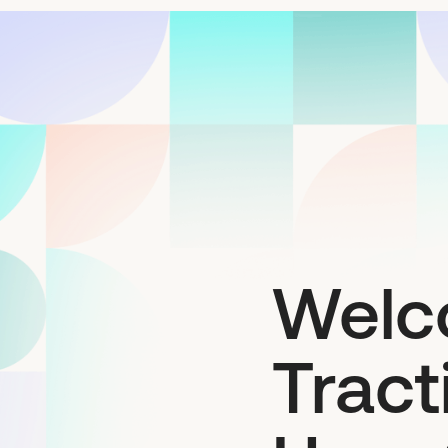
Welc
Trac