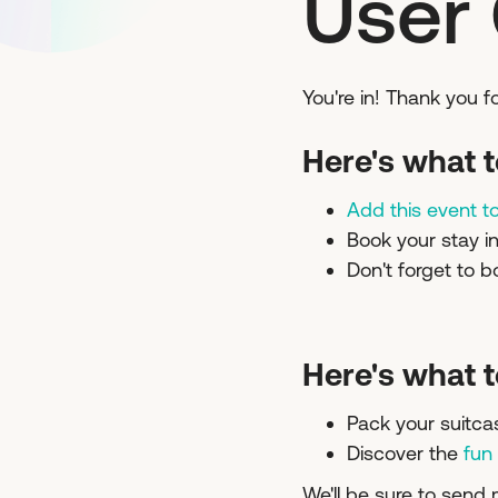
User
You're in! Thank you 
Here's what t
Add this event t
Book your stay i
Don't forget to b
Here's what t
Pack your suitca
Discover the
fun
We'll be sure to send 