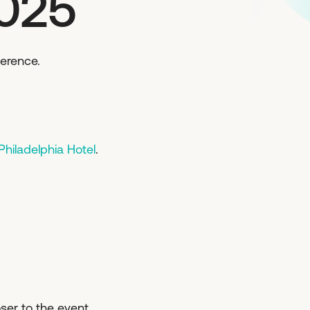
2025
ference.
hiladelphia Hotel
.
ser to the event.