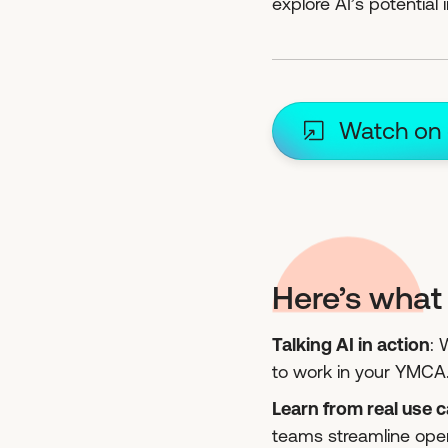
explore AI’s potential
Watch on
Here’s what 
Talking AI in action
: 
to work in your YMCA
Learn from real use 
teams streamline ope