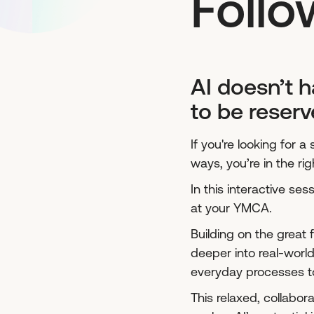
Follo
AI doesn’t h
to be reserv
If you're looking for 
ways, you’re in the rig
In this interactive se
at your YMCA.
Building on the great
deeper into real-wor
everyday processes t
This relaxed, collabor