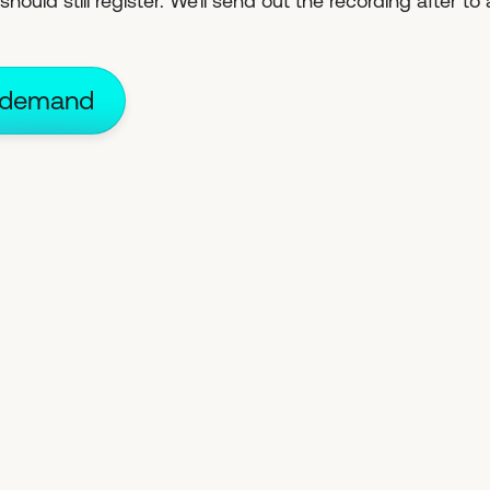
hould still register. We'll send out the recording after to a
 demand