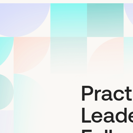
Pract
Leade