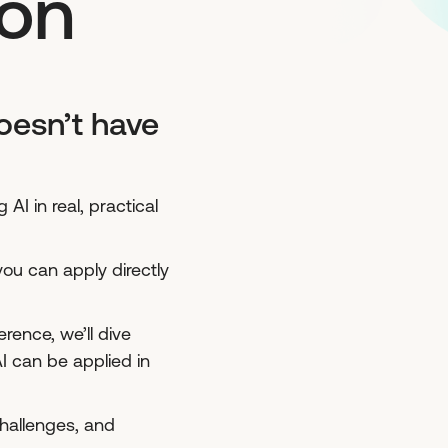
ion
oesn’t have
AI in real, practical
you can apply directly
ence, we’ll dive
 can be applied in
challenges, and