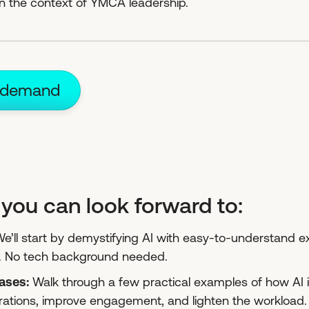
 in the context of YMCA leadership.
 demand
you can look forward to:
We’ll start by demystifying AI with easy-to-understand
. No tech background needed.
cases:
Walk through a few practical examples of how AI i
rations, improve engagement, and lighten the workload.