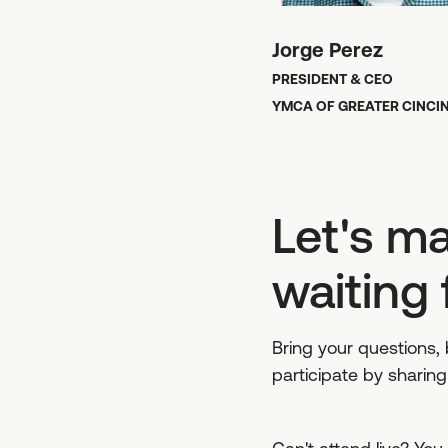
Jorge Perez
PRESIDENT & CEO
YMCA OF GREATER CINCI
Let's ma
waiting 
Bring your questions, b
participate by sharin