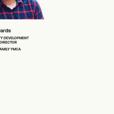
wards
Y DEVELOPMENT
DIRECTOR
AMILY YMCA