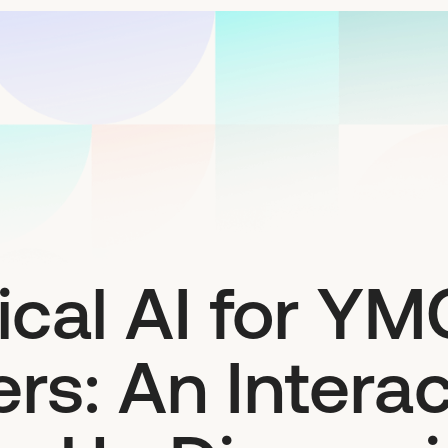
ical AI for Y
rs: An Interac