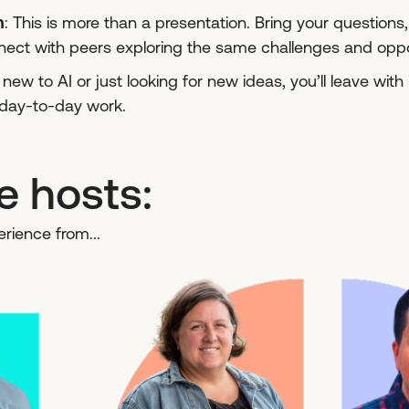
n
: This is more than a presentation. Bring your question
ect with peers exploring the same challenges and oppor
ew to AI or just looking for new ideas, you’ll leave with 
r day-to-day work.
e hosts:
rience from...