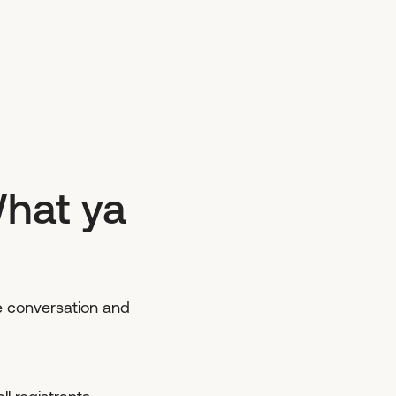
What ya
ive conversation and