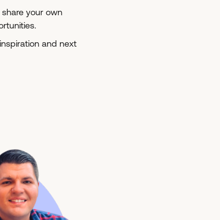
s, share your own
tunities.
inspiration and next