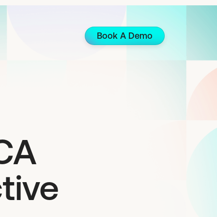
Book A Demo
MCA
tive