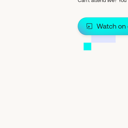
Can't attend live? You s
Watch on