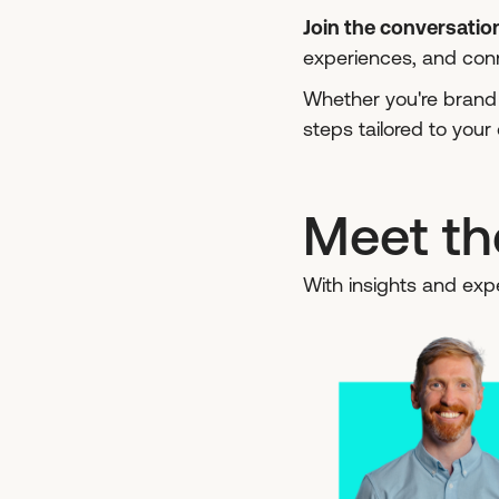
Join the conversatio
experiences, and conn
Whether you're brand n
steps tailored to you
Meet th
With insights and expe