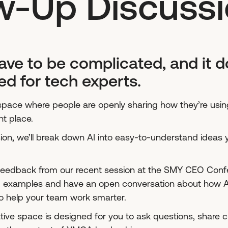
w-Up Discuss
ave to be complicated, and it d
ed for tech experts.
a space where people are openly sharing how they’re using 
ht place.
ssion, we’ll break down AI into easy-to-understand ideas 
 feedback from our recent session at the SMY CEO Confer
ld examples and have an open conversation about how AI
o help your team work smarter.
ative space is designed for you to ask questions, share 