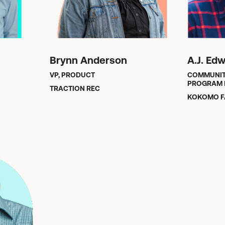
Brynn Anderson
A.J. Ed
VP, PRODUCT
COMMUNIT
PROGRAM 
TRACTION REC
KOKOMO F