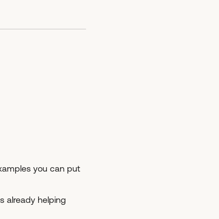
 examples you can put
s already helping