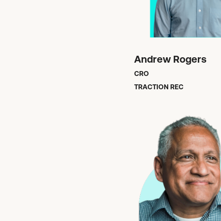
Andrew Rogers
CRO
TRACTION REC