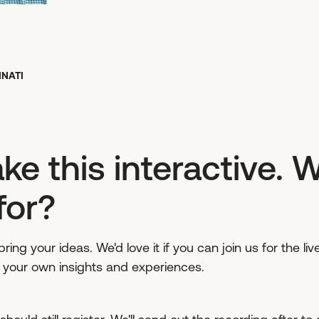
NNATI
ke this interactive. 
for?
ring your ideas. We'd love it if you can join us for the l
g your own insights and experiences.