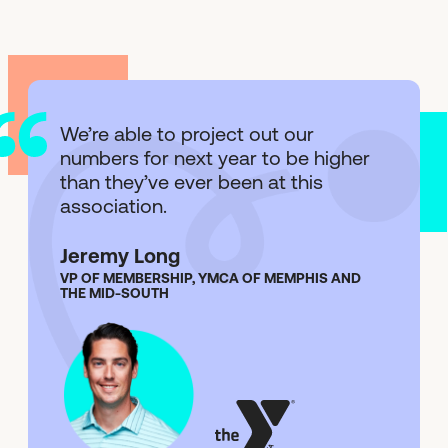
We’re able to project out our
numbers for next year to be higher
than they’ve ever been at this
association.
Jeremy Long
VP OF MEMBERSHIP, YMCA OF MEMPHIS AND
THE MID-SOUTH