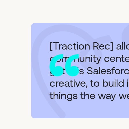
[Traction Rec] al
community center
got this Salesfor
creative, to build
things the way w