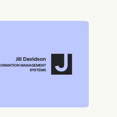
Jill Davidson
NFORMATION MANAGEMENT
SYSTEMS