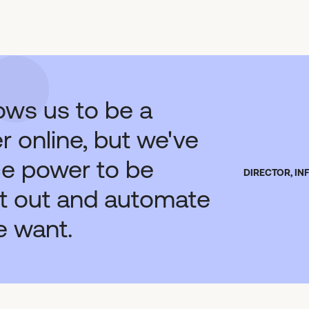
lows us to be a
 online, but we've
ce power to be
DIRECTOR, I
 it out and automate
e want.