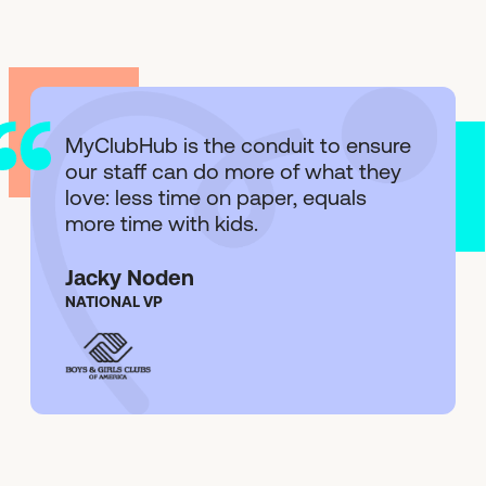
MyClubHub is the conduit to ensure
our staff can do more of what they
love: less time on paper, equals
more time with kids.
Jacky Noden
NATIONAL VP