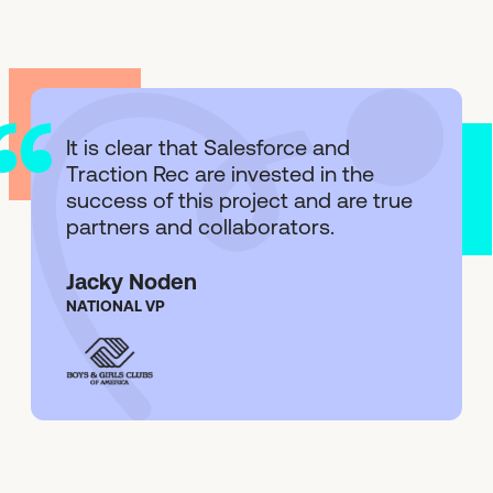
It is clear that Salesforce and
Traction Rec are invested in the
success of this project and are true
partners and collaborators.
Jacky Noden
NATIONAL VP